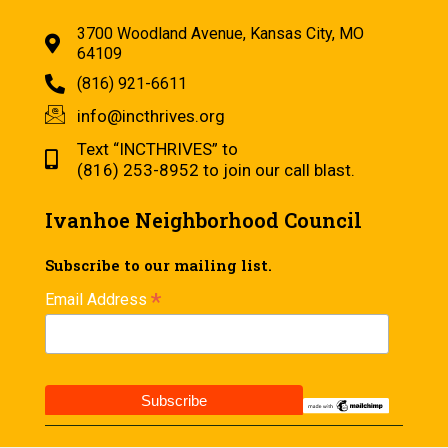
3700 Woodland Avenue, Kansas City, MO
64109
(816) 921-6611
info@incthrives.org
Text “INCTHRIVES” to
(816) 253-8952 to join our call blast.
Ivanhoe Neighborhood Council
Subscribe to our mailing list.
*
Email Address