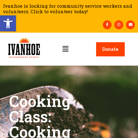
Ivanhoe is looking for community service workers and
volunteers. Click to volunteer today!
Open toolbar
Donate
Cooking
Class:
Cooking