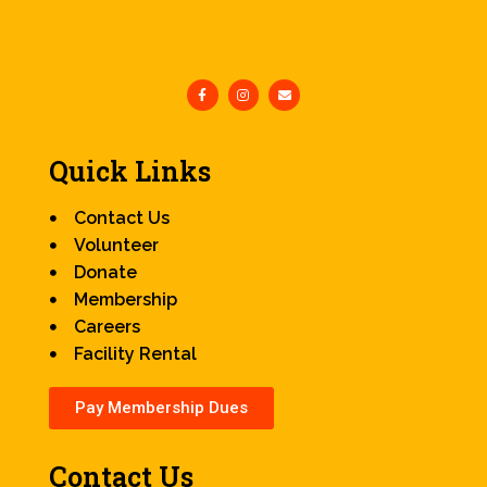
Quick Links
Contact Us
Volunteer
Donate
Membership
Careers
Facility Rental
Pay Membership Dues
Contact Us