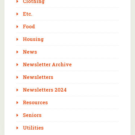
Clothing
Etc.
Food
Housing
News
Newsletter Archive
Newsletters
Newsletters 2024
Resources
Seniors
Utilities