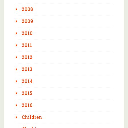
2008
2009
2010
2011
2012
2013
2014
2015
2016
Children