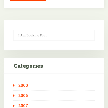
Categories
2000
2006
2007