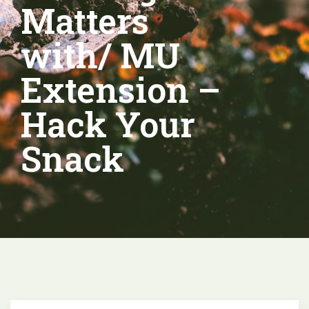
Matters
with/ MU
Extension –
Hack Your
Snack