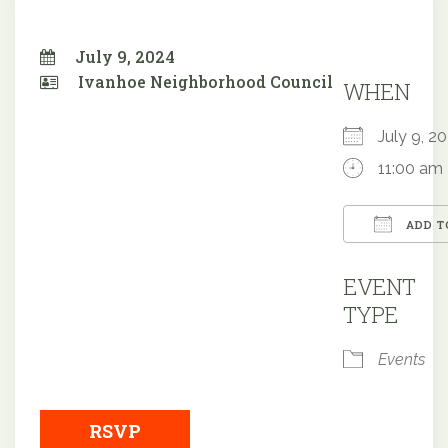
July 9, 2024
Ivanhoe Neighborhood Council
WHEN
July 9, 
11:00 am
ADD T
Downloa
EVENT
TYPE
Events
RSVP