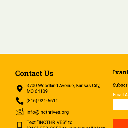
Ivan
Contact Us
Subscri
3700 Woodland Avenue, Kansas City,
MO 64109
Email 
(816) 921-6611
info@incthrives.org
Text “INCTHRIVES” to