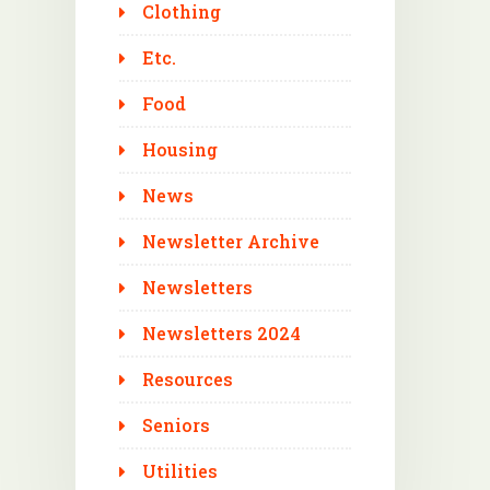
Clothing
Etc.
Food
Housing
News
Newsletter Archive
Newsletters
Newsletters 2024
Resources
Seniors
Utilities