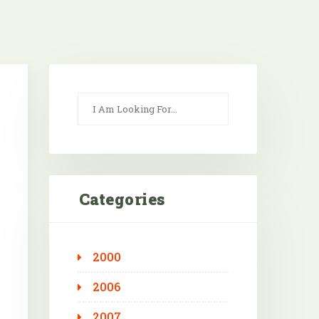
Categories
2000
Outlook Live
2006
2007