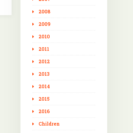
2008
2009
2010
2011
2012
2013
2014
2015
2016
Children