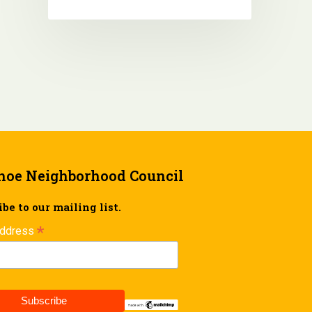
hoe Neighborhood Council
be to our mailing list.
*
Address