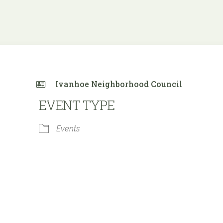
Ivanhoe Neighborhood Council
EVENT TYPE
Events
 Calendar
iCalendar
Office 365