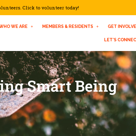
unteers. Click to volunteer today!
WHO WE ARE
MEMBERS & RESIDENTS
GET INVOLV
LET’S CONNE
ting Smart Being