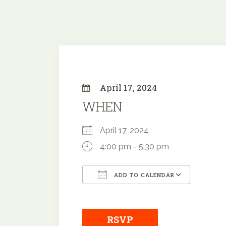
April 17, 2024
WHEN
April 17, 2024
4:00 pm - 5:30 pm
ADD TO CALENDAR
Download ICS
Google
RSVP