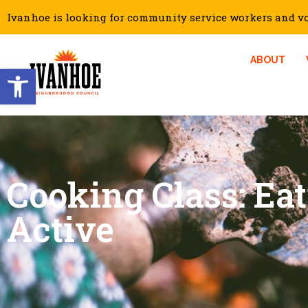
Ivanhoe is looking for community service workers and vol
ABOUT
Open toolbar
Cooking Class: Ea
Active