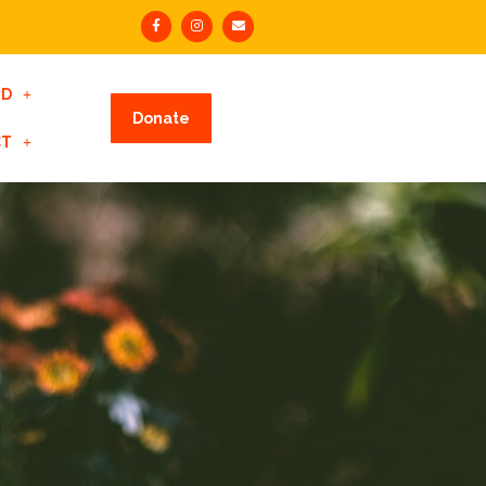
ED
Donate
CT