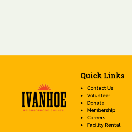
Quick Links
Contact Us
Volunteer
Donate
Membership
Careers
Facility Rental