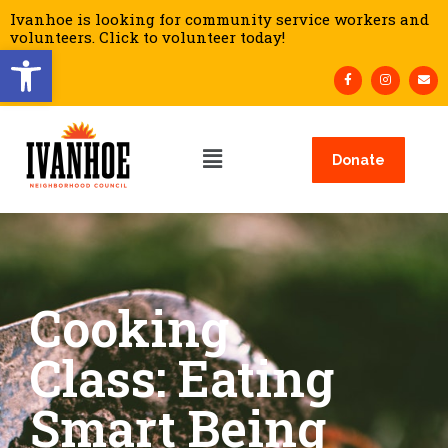
Ivanhoe is looking for community service workers and
volunteers. Click to volunteer today!
Open toolbar
Donate
Cooking
Class: Eating
Smart Being