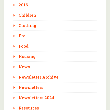
2016
Children
Clothing
Etc.
Food
Housing
News
Newsletter Archive
Newsletters
Newsletters 2024
Resources