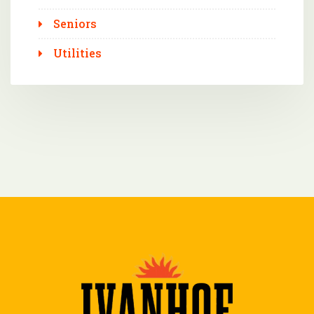
Seniors
Utilities