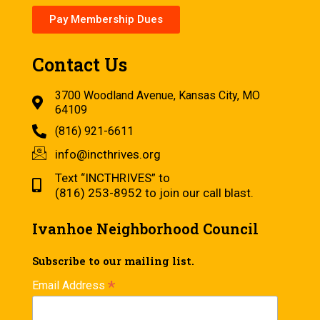
Pay Membership Dues
Contact Us
3700 Woodland Avenue, Kansas City, MO
64109
(816) 921-6611
info@incthrives.org
Text “INCTHRIVES” to
(816) 253-8952 to join our call blast.
Ivanhoe Neighborhood Council
Subscribe to our mailing list.
*
Email Address