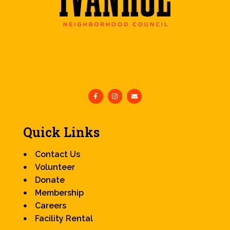
Quick Links
Contact Us
Volunteer
Donate
Membership
Careers
Facility Rental