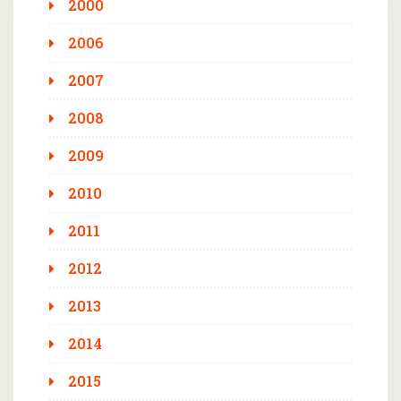
2000
2006
2007
2008
2009
2010
2011
2012
2013
2014
2015