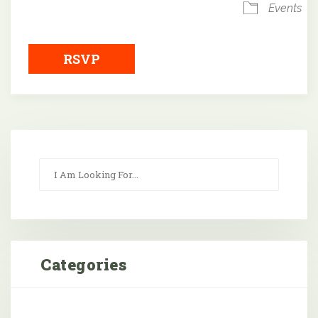
Events
RSVP
Categories