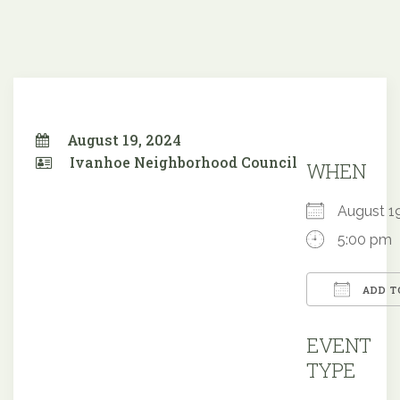
August 19, 2024
Ivanhoe Neighborhood Council
WHEN
August 
5:00 pm
ADD T
Downloa
EVENT
TYPE