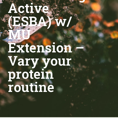
Active
(ESBA) w/
MU
Extension –
Vary your
protein
routine