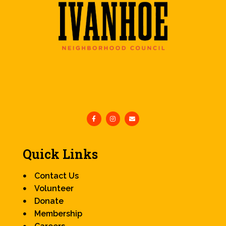
Quick Links
Contact Us
Volunteer
Donate
Membership