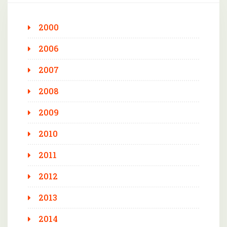
2000
2006
2007
2008
2009
2010
2011
2012
2013
2014