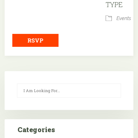
TYPE
Events
RSVP
Categories