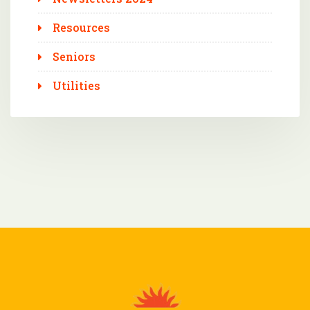
Resources
Seniors
Utilities