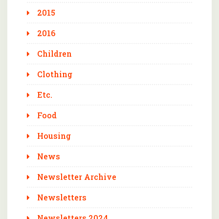
2015
2016
Children
Clothing
Etc.
Food
Housing
News
Newsletter Archive
Newsletters
Newsletters 2024