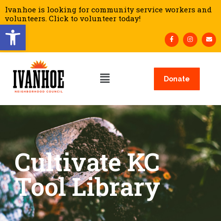
Ivanhoe is looking for community service workers and
volunteers. Click to volunteer today!
Open toolbar
Donate
Cultivate KC
Tool Library