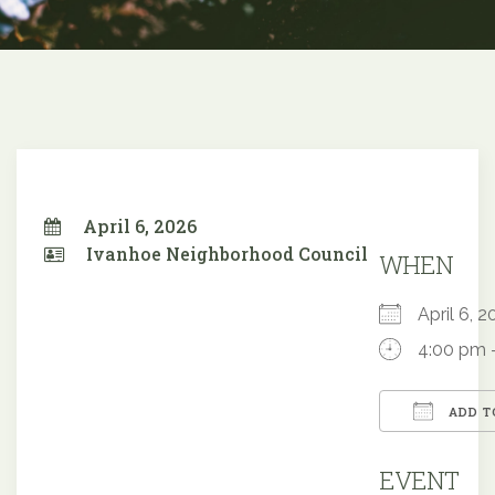
April 6, 2026
Ivanhoe Neighborhood Council
WHEN
April 6,
4:00 pm 
ADD T
Downloa
EVENT