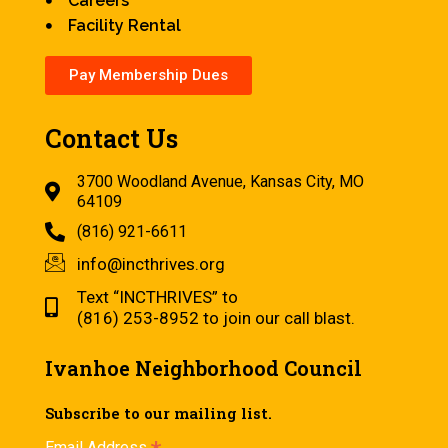
Careers
Facility Rental
Pay Membership Dues
Contact Us
3700 Woodland Avenue, Kansas City, MO
64109
(816) 921-6611
info@incthrives.org
Text “INCTHRIVES” to
(816) 253-8952 to join our call blast.
Ivanhoe Neighborhood Council
Subscribe to our mailing list.
Email Address