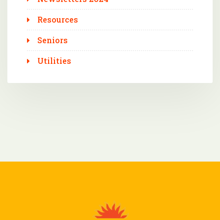
Resources
Seniors
Utilities