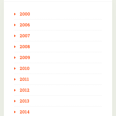
2000
2006
2007
2008
2009
2010
2011
2012
2013
2014