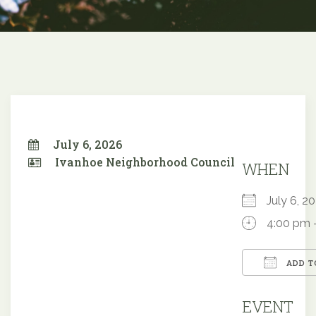
July 6, 2026
Ivanhoe Neighborhood Council
WHEN
July 6, 
4:00 pm 
ADD T
Downloa
EVENT