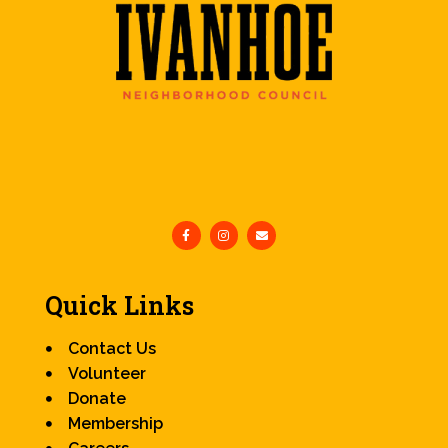
Quick Links
Contact Us
Volunteer
Donate
Membership