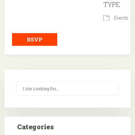
TYPE
Events
RSVP
Categories