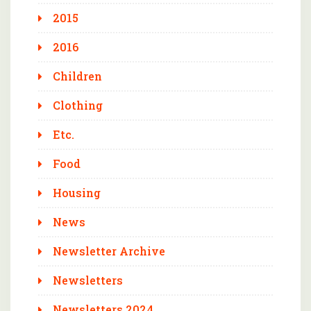
2015
2016
Children
Clothing
Etc.
Food
Housing
News
Newsletter Archive
Newsletters
Newsletters 2024