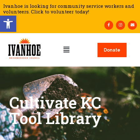
Ivanhoe is looking for community service workers and
volunteers. Click to volunteer today!
Open toolbar
Donate
Cultivate KC
Tool Library