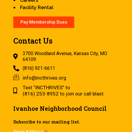
Careers
Facility Rental
Pay Membership Dues
Contact Us
3700 Woodland Avenue, Kansas City, MO
64109
(816) 921-6611
info@incthrives.org
Text “INCTHRIVES” to
(816) 253-8952 to join our call blast.
Ivanhoe Neighborhood Council
Subscribe to our mailing list.
Email Address