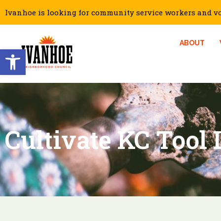
Ivanhoe is looking for community service workers and vol
ABOUT
Open toolbar
Cultivate KC Tool 