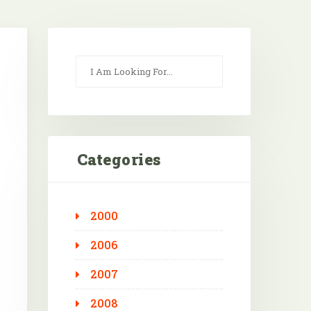
Categories
2000
Outlook Live
2006
2007
2008