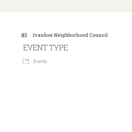
Ivanhoe Neighborhood Council
EVENT TYPE
Events
 Calendar
iCalendar
Office 365