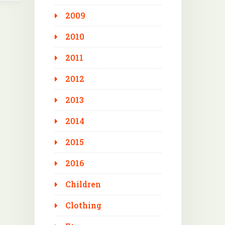
2009
2010
2011
2012
2013
2014
2015
2016
Children
Clothing