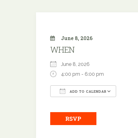
June 8, 2026
WHEN
June 8, 2026
4:00 pm - 6:00 pm
ADD TO CALENDAR
Download ICS
Google
RSVP