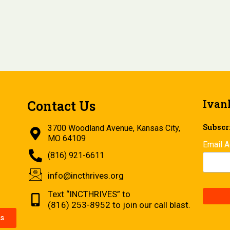
Ivan
Contact Us
Subscri
3700 Woodland Avenue, Kansas City,
MO 64109
Email 
(816) 921-6611
info@incthrives.org
Text “INCTHRIVES” to
(816) 253-8952 to join our call blast.
s