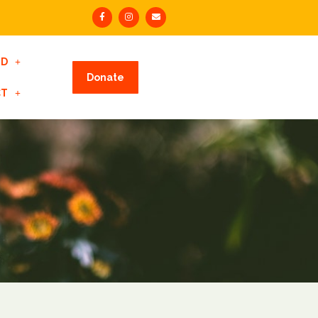
ED
Donate
CT