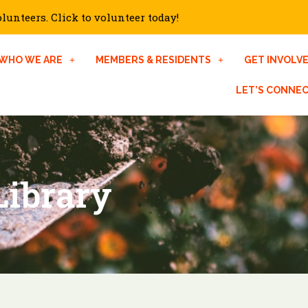
unteers. Click to volunteer today!
WHO WE ARE
MEMBERS & RESIDENTS
GET INVOLV
LET’S CONNE
Library