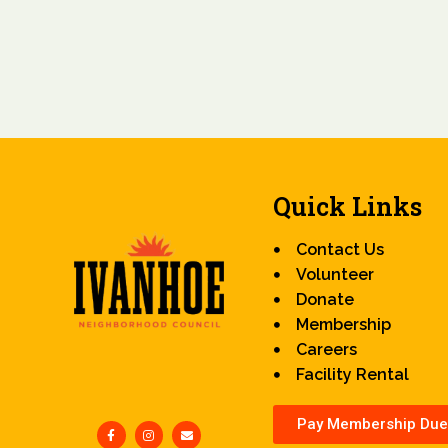
Quick Links
Contact Us
Volunteer
Donate
Membership
Careers
Facility Rental
Pay Membership Due