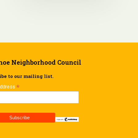
hoe Neighborhood Council
be to our mailing list.
*
Address