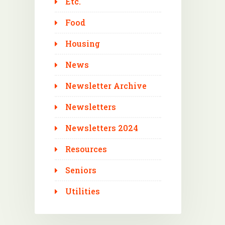
Etc.
Food
Housing
News
Newsletter Archive
Newsletters
Newsletters 2024
Resources
Seniors
Utilities