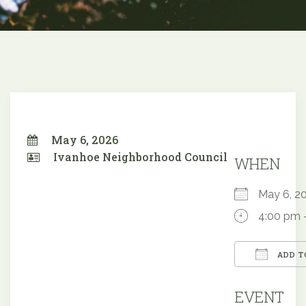
May 6, 2026
Ivanhoe Neighborhood Council
WHEN
May 6, 
4:00 pm 
ADD T
Downloa
EVENT