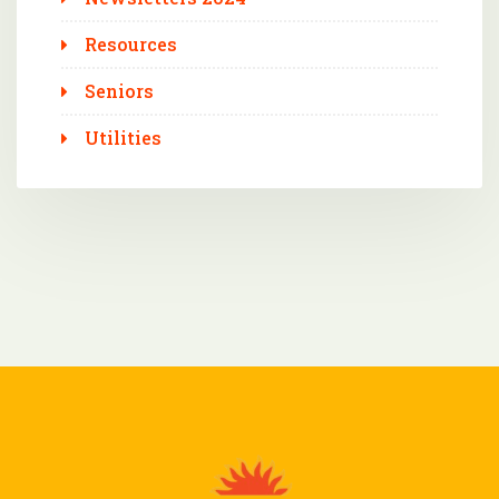
Resources
Seniors
Utilities