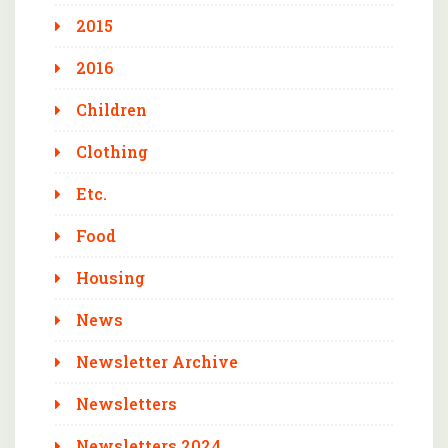
2015
2016
Children
Clothing
Etc.
Food
Housing
News
Newsletter Archive
Newsletters
Newsletters 2024