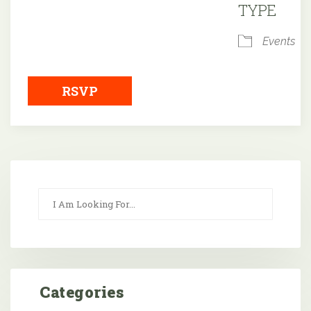
TYPE
Events
RSVP
Categories