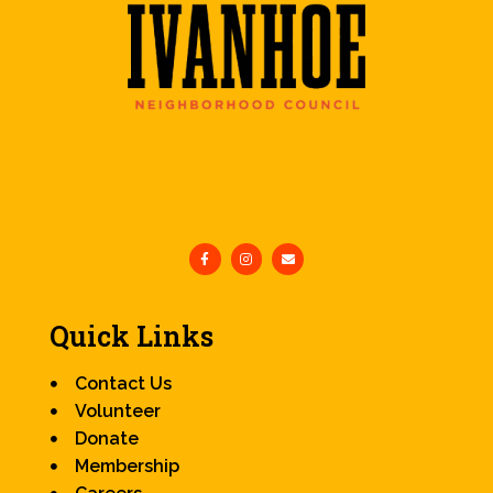
Quick Links
Contact Us
Volunteer
Donate
Membership