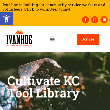
Ivanhoe is looking for community service workers and
volunteers. Click to volunteer today!
Open toolbar
Donate
Cultivate KC
Tool Library