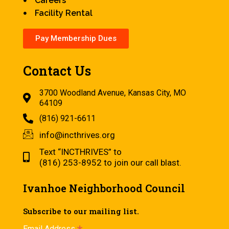
Careers
Facility Rental
Pay Membership Dues
Contact Us
3700 Woodland Avenue, Kansas City, MO
64109
(816) 921-6611
info@incthrives.org
Text “INCTHRIVES” to
(816) 253-8952 to join our call blast.
Ivanhoe Neighborhood Council
Subscribe to our mailing list.
Email Address