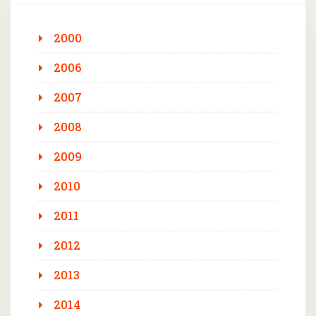
2000
2006
2007
2008
2009
2010
2011
2012
2013
2014