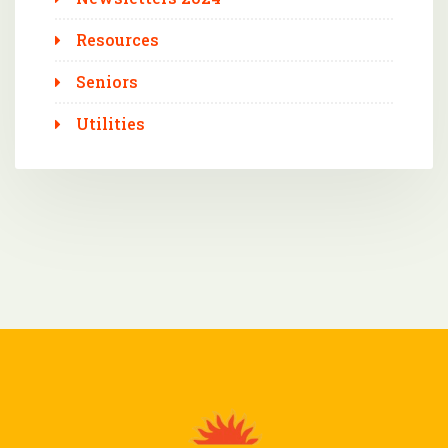
Resources
Seniors
Utilities