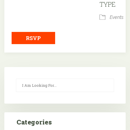
TYPE
Events
RSVP
Categories