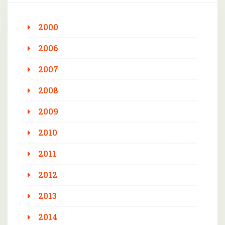
2000
2006
2007
2008
2009
2010
2011
2012
2013
2014