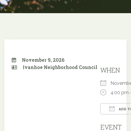
November 9, 2026
Ivanhoe Neighborhood Council
WHEN
Novembe
4:00 pm 
ADD T
Downloa
EVENT