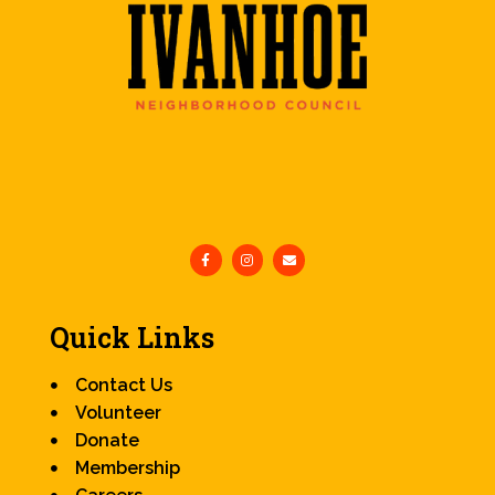
Quick Links
Contact Us
Volunteer
Donate
Membership