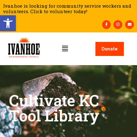
Ivanhoe is looking for community service workers and
volunteers. Click to volunteer today!
Open toolbar
Donate
Cultivate KC
Tool Library