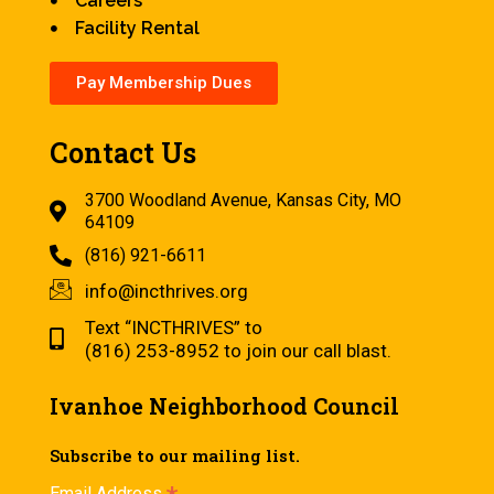
Careers
Facility Rental
Pay Membership Dues
Contact Us
3700 Woodland Avenue, Kansas City, MO
64109
(816) 921-6611
info@incthrives.org
Text “INCTHRIVES” to
(816) 253-8952 to join our call blast.
Ivanhoe Neighborhood Council
Subscribe to our mailing list.
Email Address