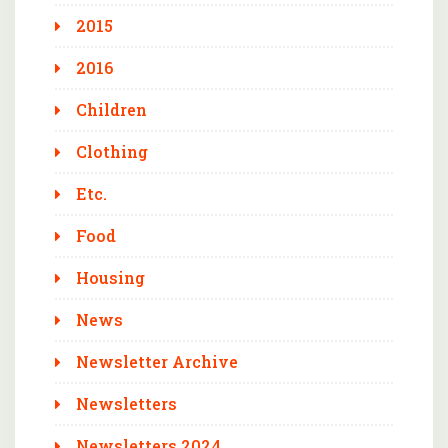
2015
2016
Children
Clothing
Etc.
Food
Housing
News
Newsletter Archive
Newsletters
Newsletters 2024