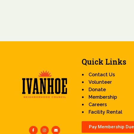
Quick Links
Contact Us
Volunteer
Donate
Membership
Careers
Facility Rental
Pay Membership Due