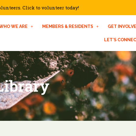
unteers. Click to volunteer today!
WHO WE ARE
MEMBERS & RESIDENTS
GET INVOLV
LET’S CONNE
Library