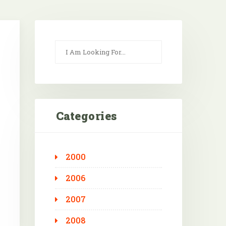
Categories
2000
Outlook Live
2006
2007
2008