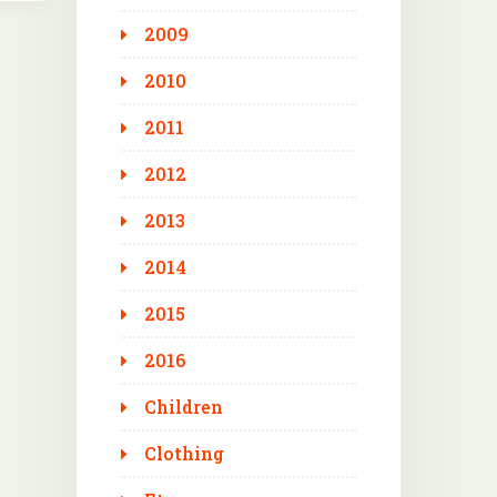
2009
2010
2011
2012
2013
2014
2015
2016
Children
Clothing