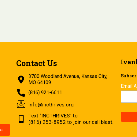
Ivan
Contact Us
Subscri
3700 Woodland Avenue, Kansas City,
MO 64109
Email 
(816) 921-6611
info@incthrives.org
Text “INCTHRIVES” to
(816) 253-8952 to join our call blast.
s