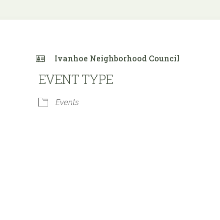
Ivanhoe Neighborhood Council
EVENT TYPE
Events
 Calendar
iCalendar
Office 365