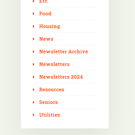
Etc.
Food
Housing
News
Newsletter Archive
Newsletters
Newsletters 2024
Resources
Seniors
Utilities