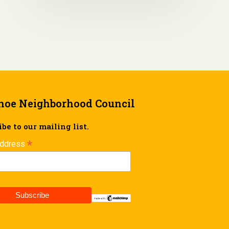
hoe Neighborhood Council
be to our mailing list.
*
Address