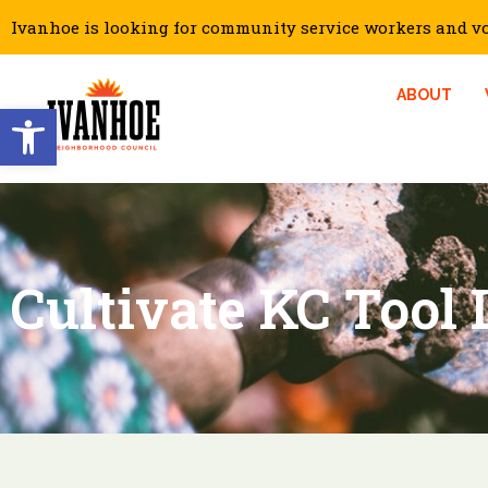
Ivanhoe is looking for community service workers and vol
ABOUT
Open toolbar
Cultivate KC Tool 