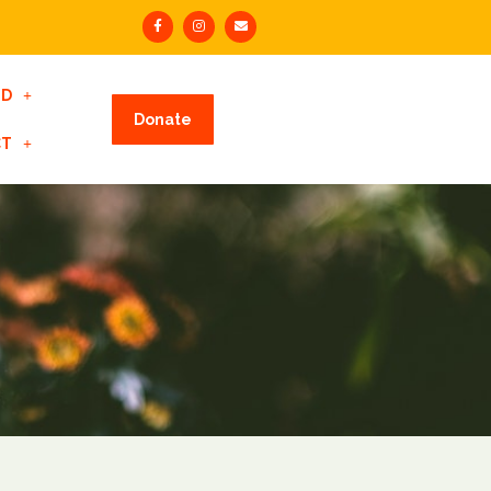
ED
Donate
CT