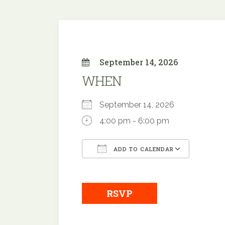
September 14, 2026
WHEN
September 14, 2026
4:00 pm - 6:00 pm
ADD TO CALENDAR
Download ICS
Google
RSVP