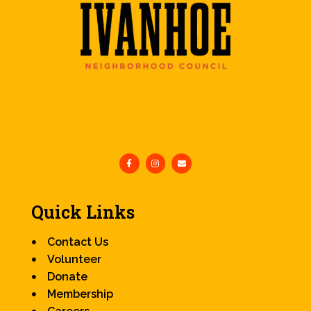
Quick Links
Contact Us
Volunteer
Donate
Membership