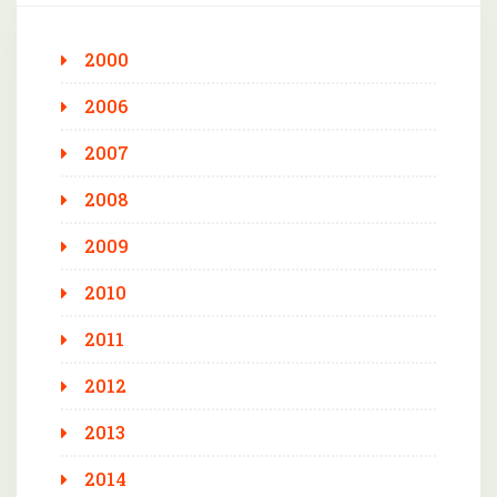
2000
2006
2007
2008
2009
2010
2011
2012
2013
2014