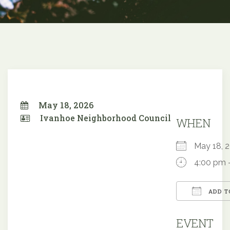
May 18, 2026
Ivanhoe Neighborhood Council
WHEN
May 18,
4:00 pm 
ADD T
Downloa
EVENT