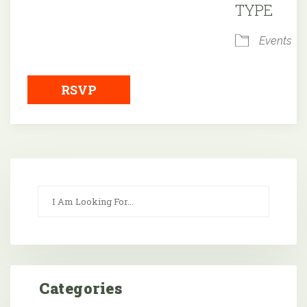
TYPE
Events
RSVP
Categories