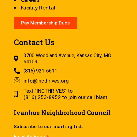
Careers
Facility Rental
Pay Membership Dues
Contact Us
3700 Woodland Avenue, Kansas City, MO
64109
(816) 921-6611
info@incthrives.org
Text “INCTHRIVES” to
(816) 253-8952 to join our call blast.
Ivanhoe Neighborhood Council
Subscribe to our mailing list.
Email Address