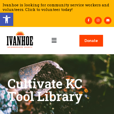
Ivanhoe is looking for community service workers and
volunteers. Click to volunteer today!
Open toolbar
Donate
Cultivate KC
Tool Library