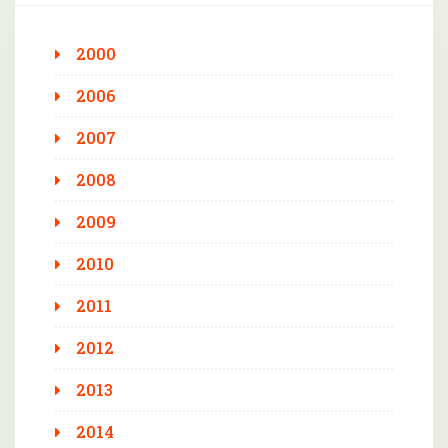
2000
2006
2007
2008
2009
2010
2011
2012
2013
2014