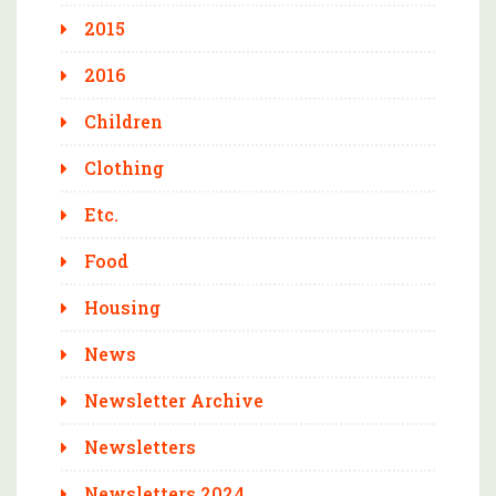
2015
2016
Children
Clothing
Etc.
Food
Housing
News
Newsletter Archive
Newsletters
Newsletters 2024