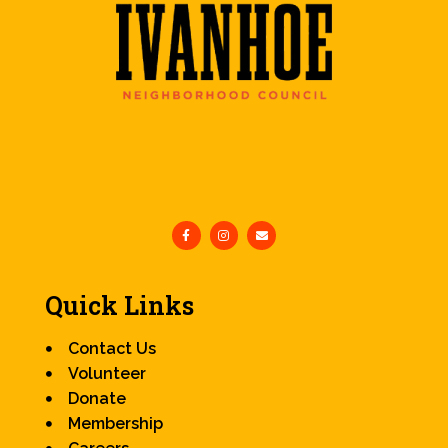
Quick Links
Contact Us
Volunteer
Donate
Membership