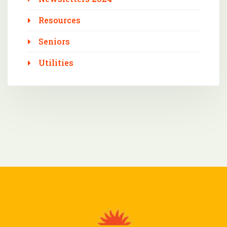
Resources
Seniors
Utilities