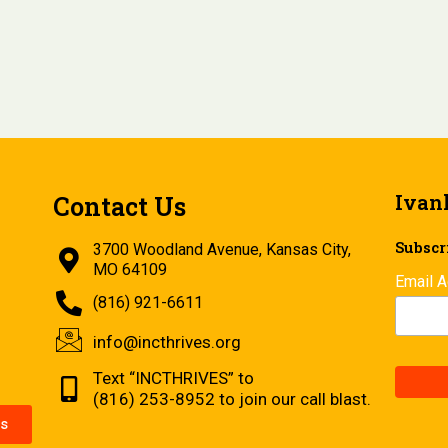
Ivan
Contact Us
Subscri
3700 Woodland Avenue, Kansas City,
MO 64109
Email 
(816) 921-6611
info@incthrives.org
Text “INCTHRIVES” to
(816) 253-8952 to join our call blast.
s