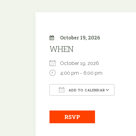
October 19, 2026
WHEN
October 19, 2026
4:00 pm - 6:00 pm
ADD TO CALENDAR
Download ICS
Google
RSVP