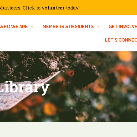
unteers. Click to volunteer today!
WHO WE ARE
MEMBERS & RESIDENTS
GET INVOLV
LET’S CONNE
Library