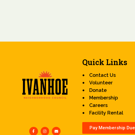
Quick Links
Contact Us
Volunteer
Donate
Membership
Careers
Facility Rental
Pay Membership Due