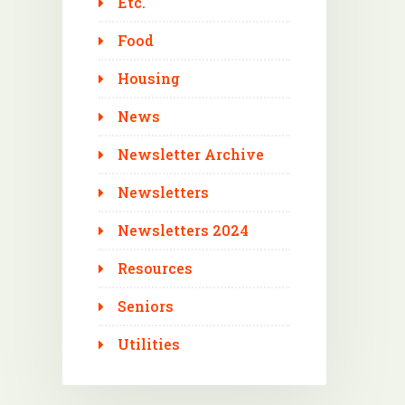
Etc.
Food
Housing
News
Newsletter Archive
Newsletters
Newsletters 2024
Resources
Seniors
Utilities