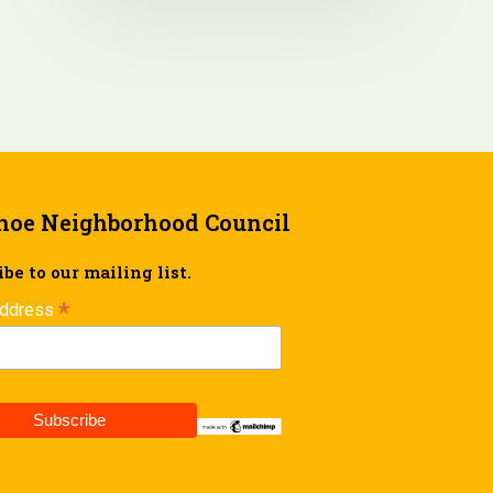
hoe Neighborhood Council
be to our mailing list.
*
Address