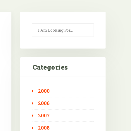
Categories
2000
Outlook Live
2006
2007
2008