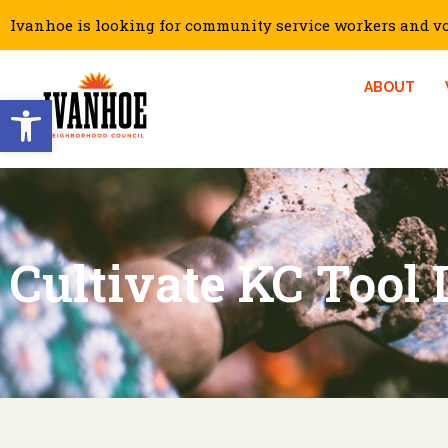
Ivanhoe is looking for community service workers and vol
ABOUT
Open toolbar
Cultivate KC Tool 