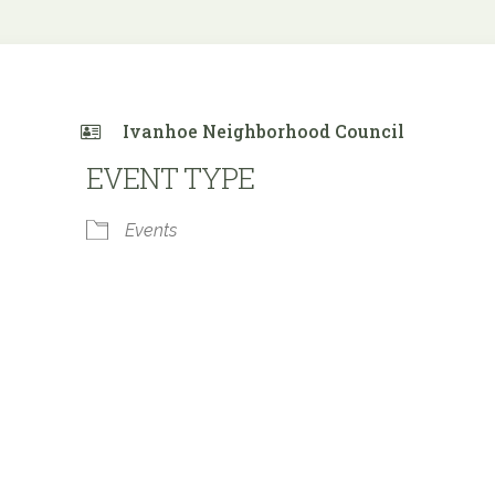
Ivanhoe Neighborhood Council
EVENT TYPE
Events
 Calendar
iCalendar
Office 365