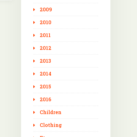
2009
2010
2011
2012
2013
2014
2015
2016
Children
Clothing