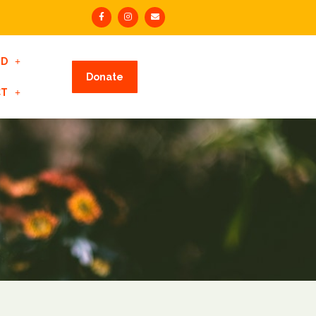
ED
Donate
CT