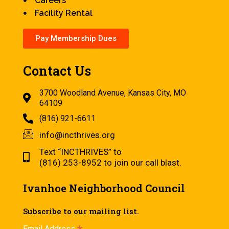
Careers
Facility Rental
Pay Membership Dues
Contact Us
3700 Woodland Avenue, Kansas City, MO
64109
(816) 921-6611
info@incthrives.org
Text “INCTHRIVES” to
(816) 253-8952 to join our call blast.
Ivanhoe Neighborhood Council
Subscribe to our mailing list.
Email Address