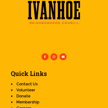
Quick Links
Contact Us
Volunteer
Donate
Membership