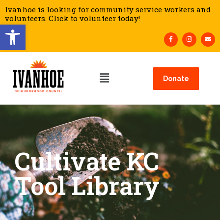
Ivanhoe is looking for community service workers and
volunteers. Click to volunteer today!
Open toolbar
Donate
Cultivate KC
Tool Library