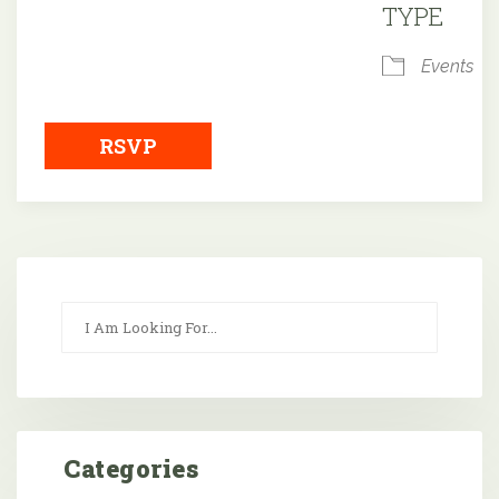
TYPE
Events
RSVP
Categories