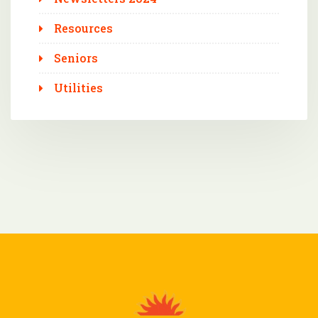
Resources
Seniors
Utilities