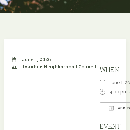
June 1, 2026
Ivanhoe Neighborhood Council
WHEN
June 1,
4:00 pm 
ADD T
Downloa
EVENT