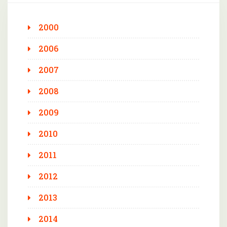
2000
2006
2007
2008
2009
2010
2011
2012
2013
2014