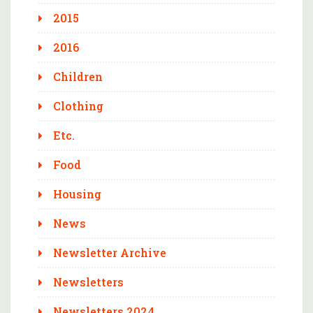
2015
2016
Children
Clothing
Etc.
Food
Housing
News
Newsletter Archive
Newsletters
Newsletters 2024