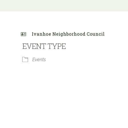
Ivanhoe Neighborhood Council
EVENT TYPE
Events
 Calendar
iCalendar
Office 365