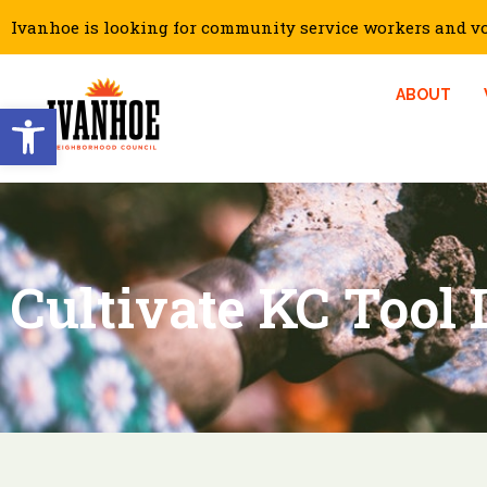
Ivanhoe is looking for community service workers and vol
ABOUT
Open toolbar
Cultivate KC Tool 