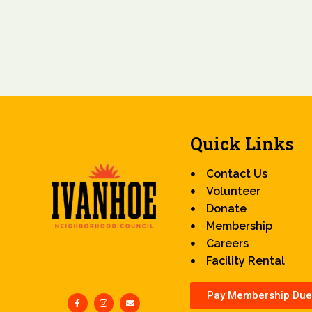
Quick Links
Contact Us
Volunteer
Donate
Membership
Careers
Facility Rental
Pay Membership Due