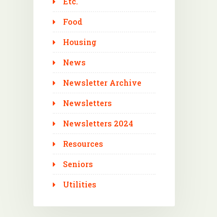
Etc.
Food
Housing
News
Newsletter Archive
Newsletters
Newsletters 2024
Resources
Seniors
Utilities