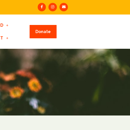
ED
Donate
CT