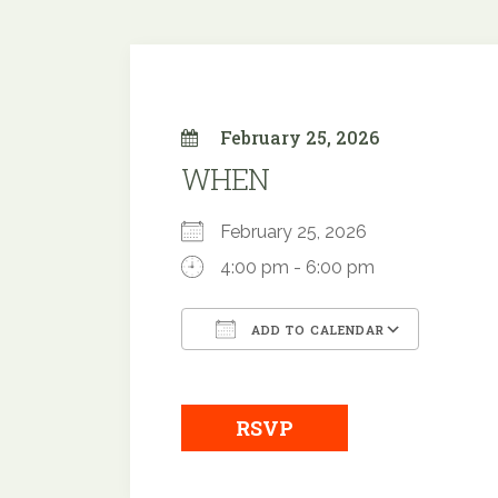
February 25, 2026
WHEN
February 25, 2026
4:00 pm - 6:00 pm
ADD TO CALENDAR
Download ICS
Google
RSVP