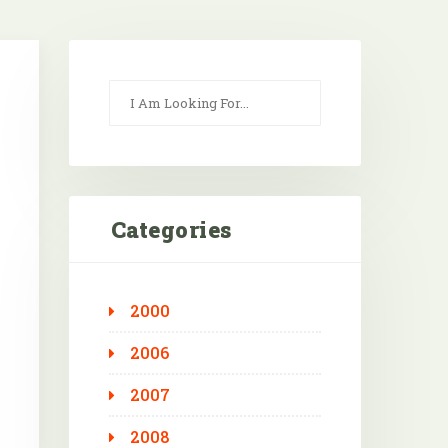
Categories
2000
Outlook Live
2006
2007
2008