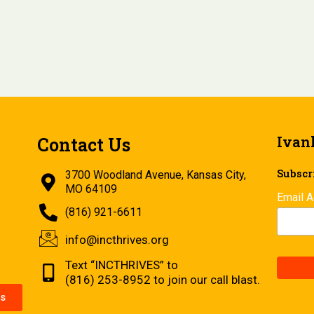
Ivan
Contact Us
Subscri
3700 Woodland Avenue, Kansas City,
MO 64109
Email 
(816) 921-6611
info@incthrives.org
Text “INCTHRIVES” to
(816) 253-8952 to join our call blast.
s