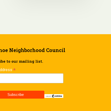
hoe Neighborhood Council
be to our mailing list.
*
Address