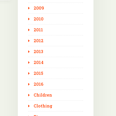
2009
2010
2011
2012
2013
2014
2015
2016
Children
Clothing