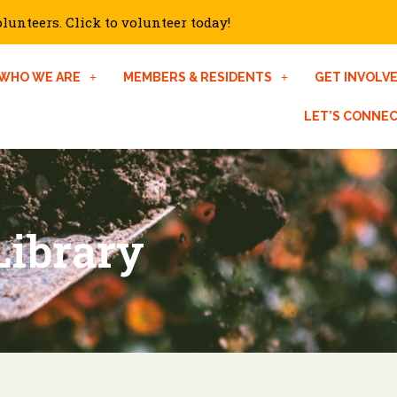
unteers. Click to volunteer today!
WHO WE ARE
MEMBERS & RESIDENTS
GET INVOLV
LET’S CONNE
Library