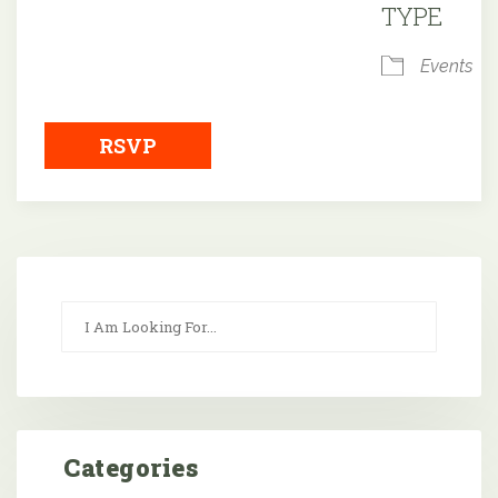
TYPE
Events
RSVP
Categories