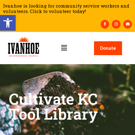
Ivanhoe is looking for community service workers and
volunteers. Click to volunteer today!
Open toolbar
Donate
Cultivate KC
Tool Library