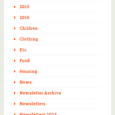
2015
2016
Children
Clothing
Etc.
Food
Housing
News
Newsletter Archive
Newsletters
Newsletters 2024