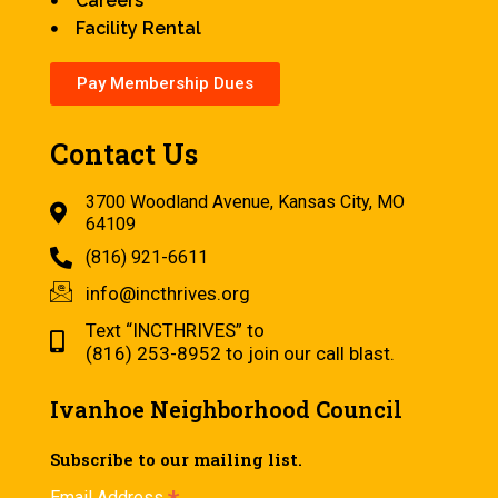
Careers
Facility Rental
Pay Membership Dues
Contact Us
3700 Woodland Avenue, Kansas City, MO
64109
(816) 921-6611
info@incthrives.org
Text “INCTHRIVES” to
(816) 253-8952 to join our call blast.
Ivanhoe Neighborhood Council
Subscribe to our mailing list.
Email Address