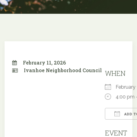
February 11, 2026
Ivanhoe Neighborhood Council
WHEN
February
4:00 pm 
ADD T
Downloa
EVENT