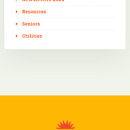
Resources
Seniors
Utilities