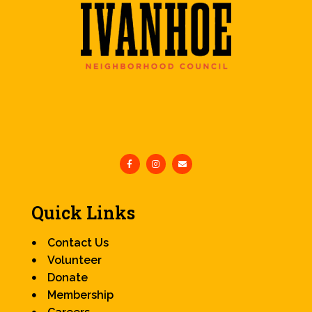
Quick Links
Contact Us
Volunteer
Donate
Membership