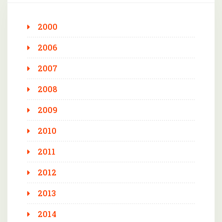
2000
2006
2007
2008
2009
2010
2011
2012
2013
2014