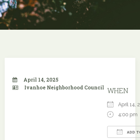
April 14, 2025
Ivanhoe Neighborhood Council
WHEN
April 14
4:00 pm
ADD T