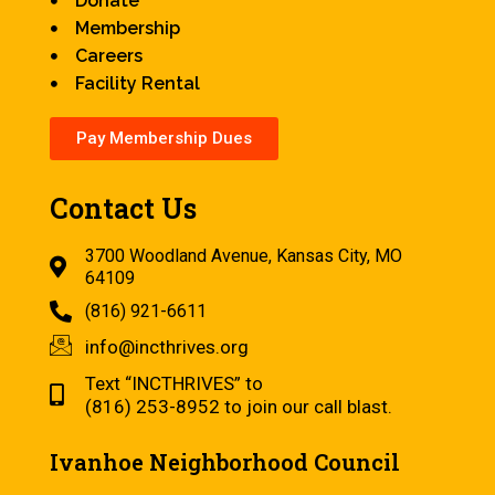
Donate
Membership
Careers
Facility Rental
Pay Membership Dues
Contact Us
3700 Woodland Avenue, Kansas City, MO
64109
(816) 921-6611
info@incthrives.org
Text “INCTHRIVES” to
(816) 253-8952 to join our call blast.
Ivanhoe Neighborhood Council