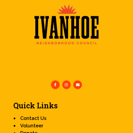
Quick Links
Contact Us
Volunteer