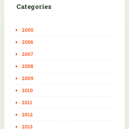
Categories
2000
2006
2007
2008
2009
2010
2011
2012
2013