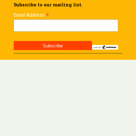
Subscribe to our mailing list.
*
Email Address