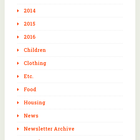
2014
2015
2016
Children
Clothing
Etc.
Food
Housing
News
Newsletter Archive