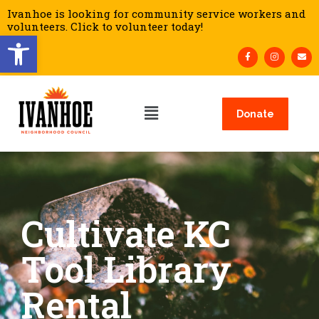
Ivanhoe is looking for community service workers and
volunteers. Click to volunteer today!
Open toolbar
Donate
Cultivate KC
Tool Library
Rental