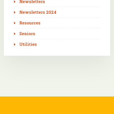
Newsletters
Newsletters 2024
Resources
Seniors
Utilities