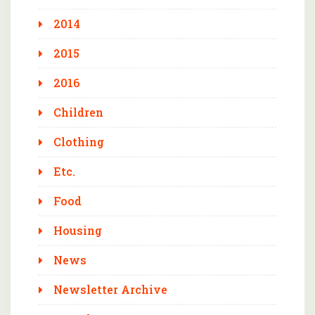
2014
2015
2016
Children
Clothing
Etc.
Food
Housing
News
Newsletter Archive