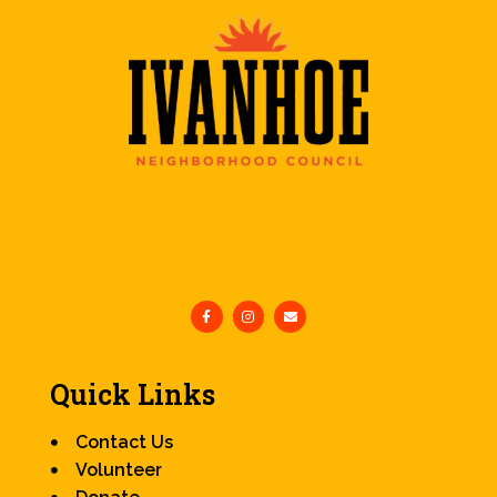
Quick Links
Contact Us
Volunteer