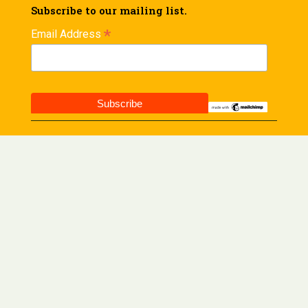
Subscribe to our mailing list.
*
Email Address