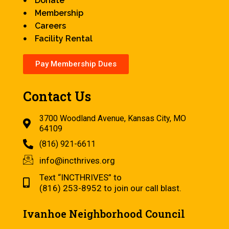
Donate
Membership
Careers
Facility Rental
Pay Membership Dues
Contact Us
3700 Woodland Avenue, Kansas City, MO
64109
(816) 921-6611
info@incthrives.org
Text “INCTHRIVES” to
(816) 253-8952 to join our call blast.
Ivanhoe Neighborhood Council