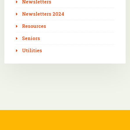
Newsletters
Newsletters 2024
Resources
Seniors
Utilities