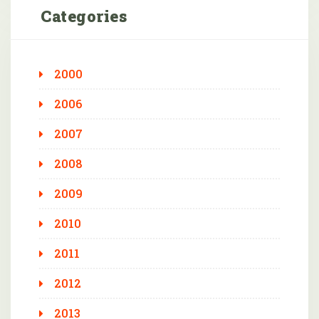
Categories
2000
2006
2007
2008
2009
2010
2011
2012
2013