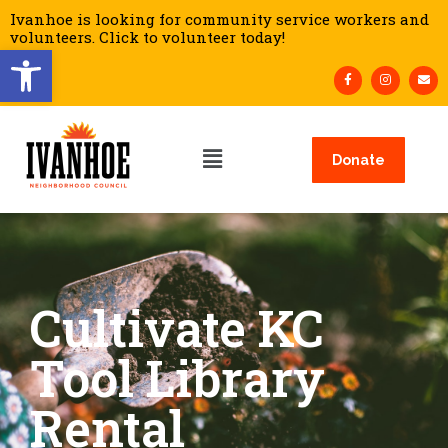
Ivanhoe is looking for community service workers and
volunteers. Click to volunteer today!
Open toolbar
Donate
Cultivate KC
Tool Library
Rental