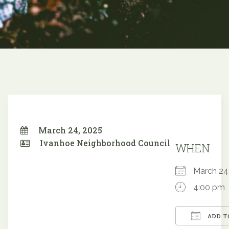
March 24, 2025
Ivanhoe Neighborhood Council
WHEN
March 2
4:00 pm
ADD T