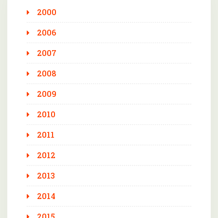
2000
2006
2007
2008
2009
2010
2011
2012
2013
2014
2015