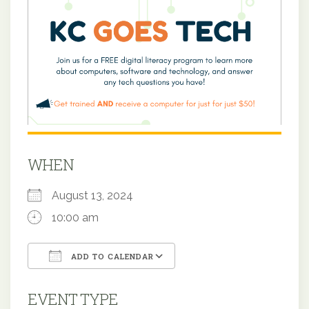
WHEN
August 13, 2024
10:00 am
ADD TO CALENDAR
Download ICS
Google Calendar
EVENT TYPE