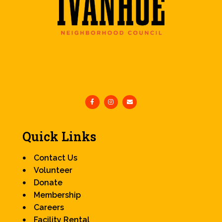
Quick Links
Contact Us
Volunteer
Donate
Membership
Careers
Facility Rental