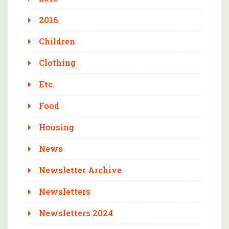
2016
Children
Clothing
Etc.
Food
Housing
News
Newsletter Archive
Newsletters
Newsletters 2024