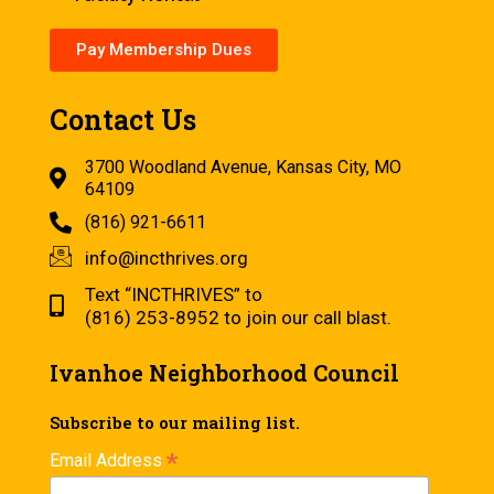
Pay Membership Dues
Contact Us
3700 Woodland Avenue, Kansas City, MO
64109
(816) 921-6611
info@incthrives.org
Text “INCTHRIVES” to
(816) 253-8952 to join our call blast.
Ivanhoe Neighborhood Council
Subscribe to our mailing list.
*
Email Address