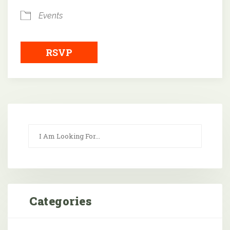
Events
RSVP
Categories