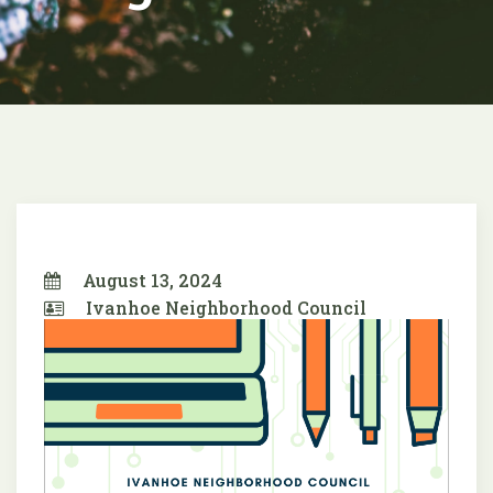
August 13, 2024
Ivanhoe Neighborhood Council