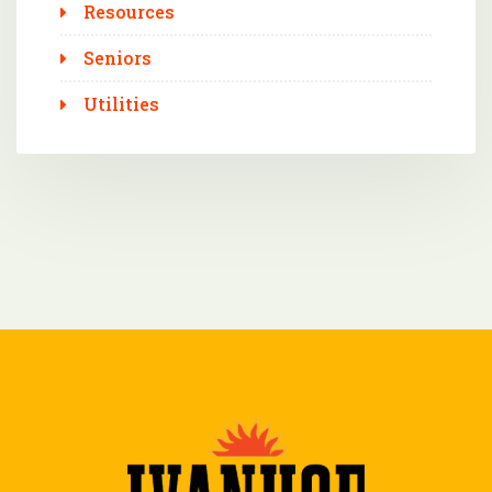
Resources
Seniors
Utilities