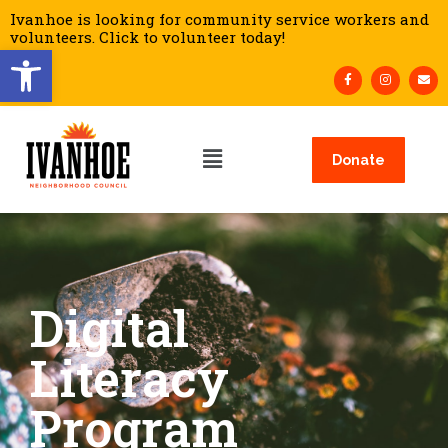
Ivanhoe is looking for community service workers and
volunteers. Click to volunteer today!
Open toolbar
Donate
Digital
Literacy
Program