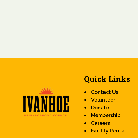
Quick Links
Contact Us
Volunteer
Donate
Membership
Careers
Facility Rental