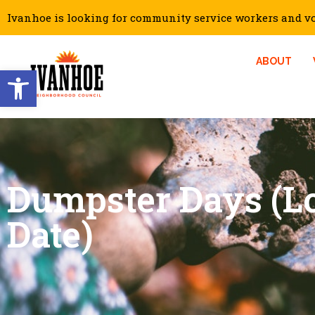
Ivanhoe is looking for community service workers and vol
ABOUT
Open toolbar
Dumpster Days (Lo
Date)