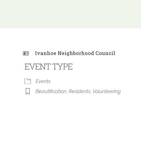
Ivanhoe Neighborhood Council
EVENT TYPE
Events
Beautification
,
Residents
,
Volunteering
 Calendar
iCalendar
Office 365