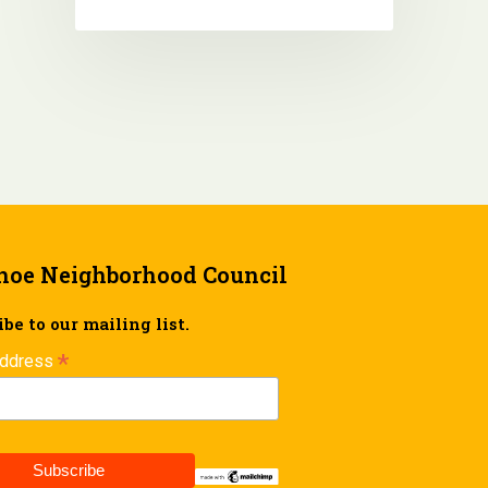
hoe Neighborhood Council
be to our mailing list.
*
Address