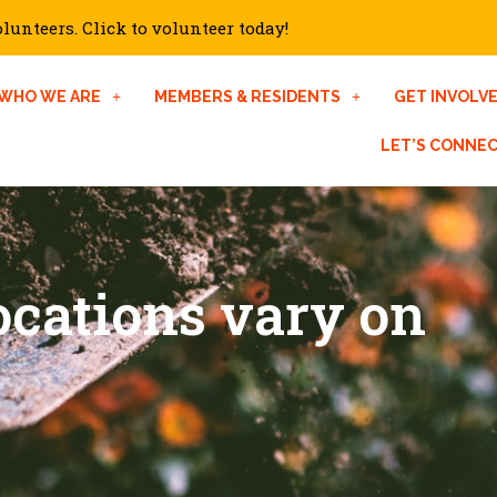
unteers. Click to volunteer today!
WHO WE ARE
MEMBERS & RESIDENTS
GET INVOLV
LET’S CONNE
cations vary on