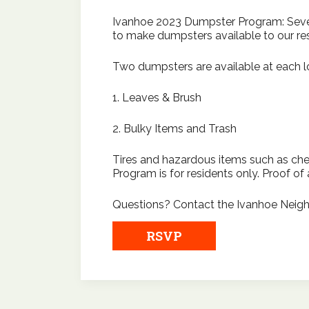
Ivanhoe 2023 Dumpster Program: Severa
to make dumpsters available to our res
Two dumpsters are available at each lo
1. Leaves & Brush
2. Bulky Items and Trash
Tires and hazardous items such as ch
Program is for residents only. Proof of 
Questions? Contact the Ivanhoe Neigh
RSVP