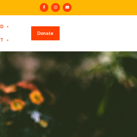
ED
Donate
CT