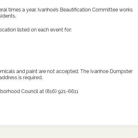
l times a year, Ivanhoe’s Beautification Committee works
idents.
cation listed on each event for:
emicals and paint are not accepted. The Ivanhoe Dumpster
address is required.
borhood Council at (816) 921-6611