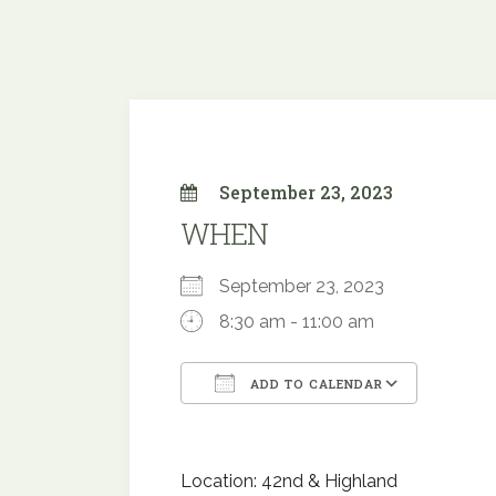
September 23, 2023
WHEN
September 23, 2023
8:30 am - 11:00 am
ADD TO CALENDAR
Download ICS
Google
Location: 42nd & Highland