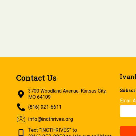
Ivan
Contact Us
Subscri
3700 Woodland Avenue, Kansas City,
MO 64109
Email 
(816) 921-6611
info@incthrives.org
Text “INCTHRIVES” to