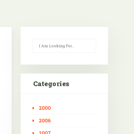
Categories
2000
Outlook Live
2006
2007