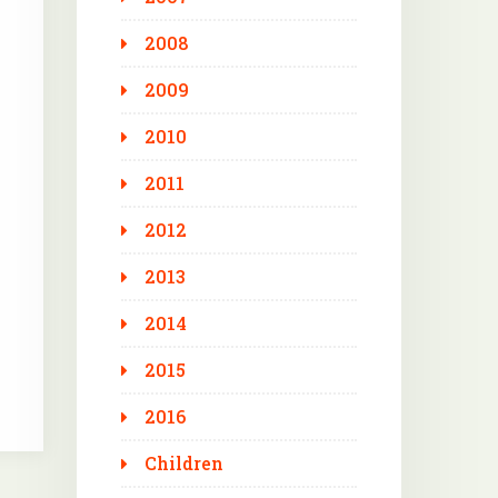
2008
2009
2010
2011
2012
2013
2014
2015
2016
Children