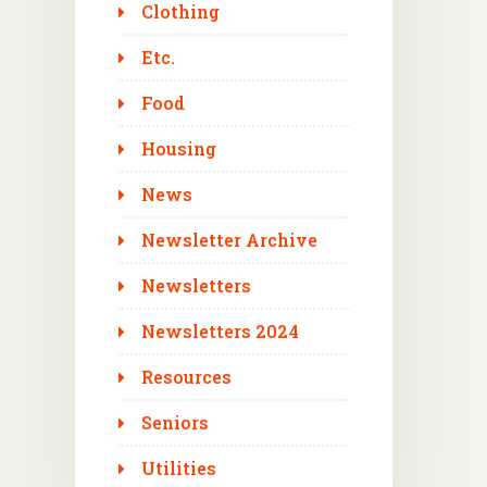
Clothing
Etc.
Food
Housing
News
Newsletter Archive
Newsletters
Newsletters 2024
Resources
Seniors
Utilities