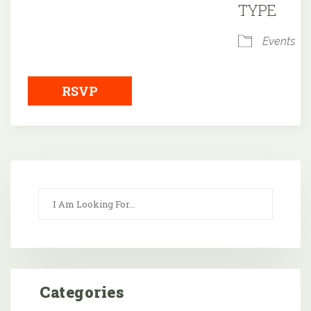
TYPE
Events
RSVP
Categories