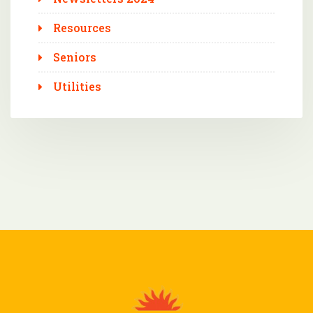
Resources
Seniors
Utilities