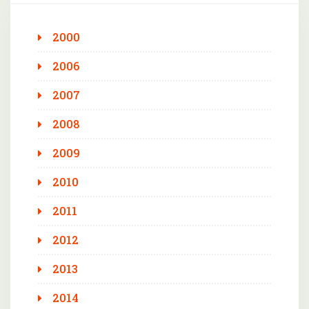
2000
2006
2007
2008
2009
2010
2011
2012
2013
2014