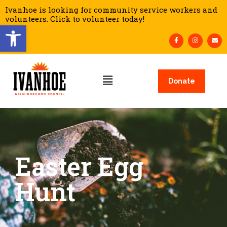
Ivanhoe is looking for community service workers and
volunteers. Click to volunteer today!
Open toolbar
Donate
Easter Egg
Hunt