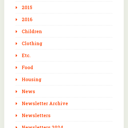
2015
2016
Children
Clothing
Etc.
Food
Housing
News
Newsletter Archive
Newsletters
Newsletters 2024