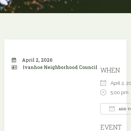
April 2, 2026
Ivanhoe Neighborhood Council
WHEN
April 2,
5:00 pm
ADD T
Downloa
EVENT