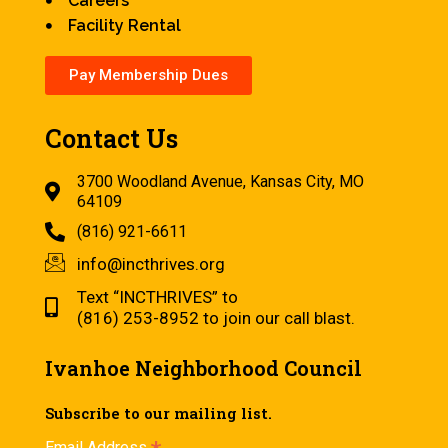
Careers
Facility Rental
Pay Membership Dues
Contact Us
3700 Woodland Avenue, Kansas City, MO
64109
(816) 921-6611
info@incthrives.org
Text “INCTHRIVES” to
(816) 253-8952 to join our call blast.
Ivanhoe Neighborhood Council
Subscribe to our mailing list.
Email Address