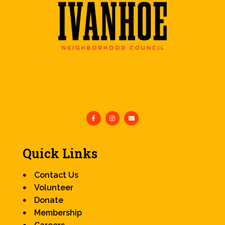
Quick Links
Contact Us
Volunteer
Donate
Membership