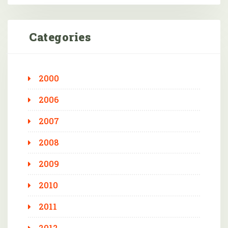
Categories
2000
2006
2007
2008
2009
2010
2011
2012