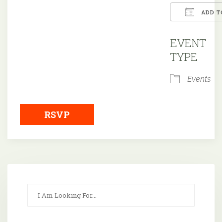
ADD T
Downloa
EVENT
TYPE
Events
RSVP