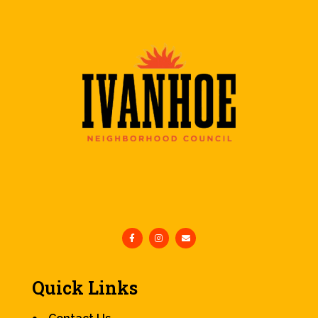
Quick Links