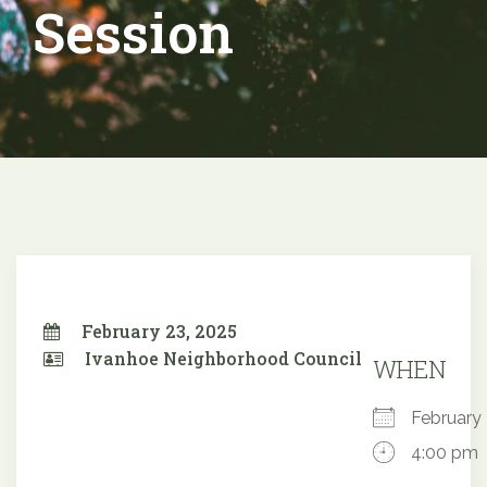
Session
February 23, 2025
Ivanhoe Neighborhood Council
WHEN
February
4:00 pm