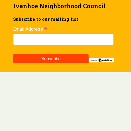
Ivanhoe Neighborhood Council
Subscribe to our mailing list.
*
Email Address