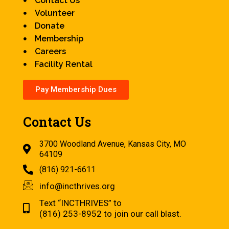
Contact Us
Volunteer
Donate
Membership
Careers
Facility Rental
Pay Membership Dues
Contact Us
3700 Woodland Avenue, Kansas City, MO
64109
(816) 921-6611
info@incthrives.org
Text “INCTHRIVES” to
(816) 253-8952 to join our call blast.