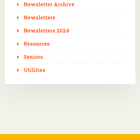
Newsletter Archive
Newsletters
Newsletters 2024
Resources
Seniors
Utilities