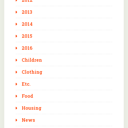
2013
2014
2015
2016
Children
Clothing
Etc.
Food
Housing
News