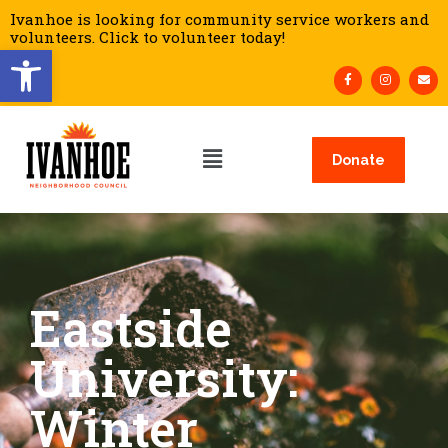
Ivanhoe is looking for community service workers and
volunteers. Click to volunteer today!
Open toolbar
Donate
Eastside
University:
Winter