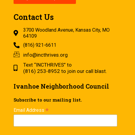
Contact Us
3700 Woodland Avenue, Kansas City, MO
64109
(816) 921-6611
info@incthrives.org
Text “INCTHRIVES” to
(816) 253-8952 to join our call blast.
Ivanhoe Neighborhood Council
Subscribe to our mailing list.
*
Email Address