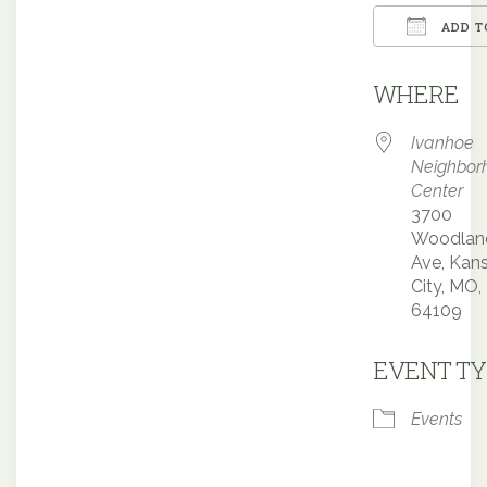
ADD T
Downloa
WHERE
Ivanhoe
Neighbor
Center
3700
Woodlan
Ave, Kan
City, MO,
64109
EVENT TY
Events