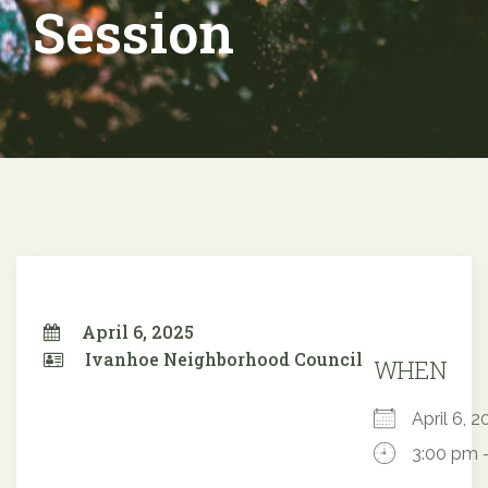
Session
April 6, 2025
Ivanhoe Neighborhood Council
WHEN
April 6,
3:00 pm 