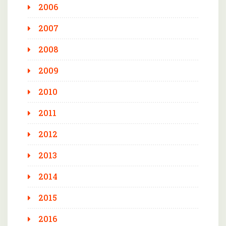
2006
2007
2008
2009
2010
2011
2012
2013
2014
2015
2016