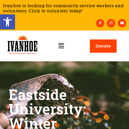
Ivanhoe is looking for community service workers and
volunteers. Click to volunteer today!
Open toolbar
Donate
Eastside
University:
Winter