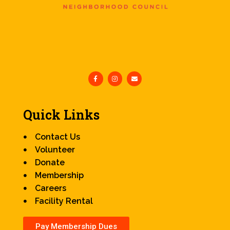
Quick Links
Contact Us
Volunteer
Donate
Membership
Careers
Facility Rental
Pay Membership Dues