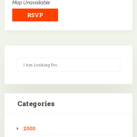
Map Unavailable
RSVP
Categories
2000