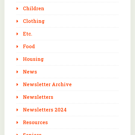
Children
Clothing
Etc.
Food
Housing
News
Newsletter Archive
Newsletters
Newsletters 2024
Resources
Seniors