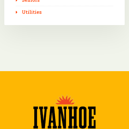
Utilities