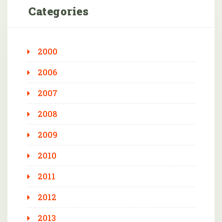
Categories
2000
2006
2007
2008
2009
2010
2011
2012
2013