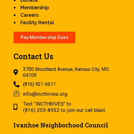
Donate
Membership
Careers
Facility Rental
Pay Membership Dues
Contact Us
3700 Woodland Avenue, Kansas City, MO
64109
(816) 921-6611
info@incthrives.org
Text “INCTHRIVES” to
(816) 253-8952 to join our call blast.
Ivanhoe Neighborhood Council