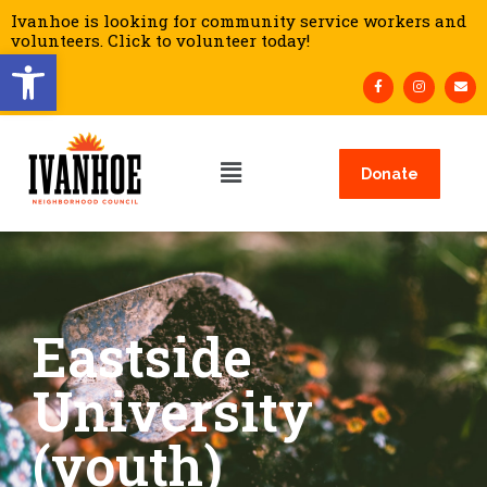
Ivanhoe is looking for community service workers and
volunteers. Click to volunteer today!
Open toolbar
Donate
Eastside
University
(youth)