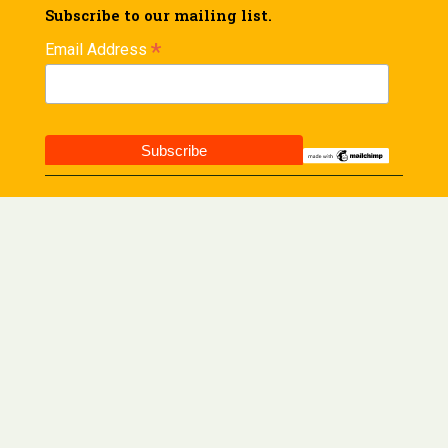
Subscribe to our mailing list.
*
Email Address