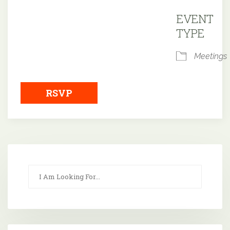
Downloa
EVENT
TYPE
Meetings
RSVP