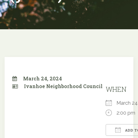
March 24, 2024
Ivanhoe Neighborhood Council
WHEN
March 2
2:00 pm
ADD T