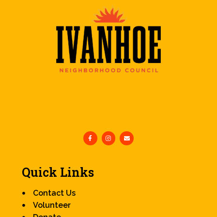
Quick Links
Contact Us
Volunteer