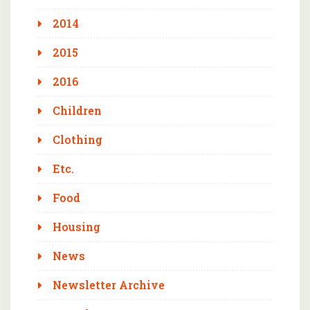
2014
2015
2016
Children
Clothing
Etc.
Food
Housing
News
Newsletter Archive