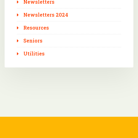
Newsletters
Newsletters 2024
Resources
Seniors
Utilities