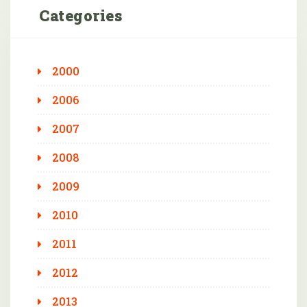
Categories
2000
2006
2007
2008
2009
2010
2011
2012
2013