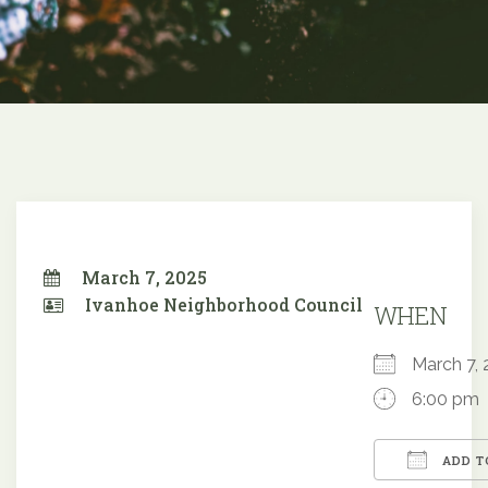
March 7, 2025
Ivanhoe Neighborhood Council
WHEN
March 7
6:00 pm
ADD T