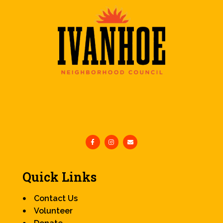
Quick Links
Contact Us
Volunteer