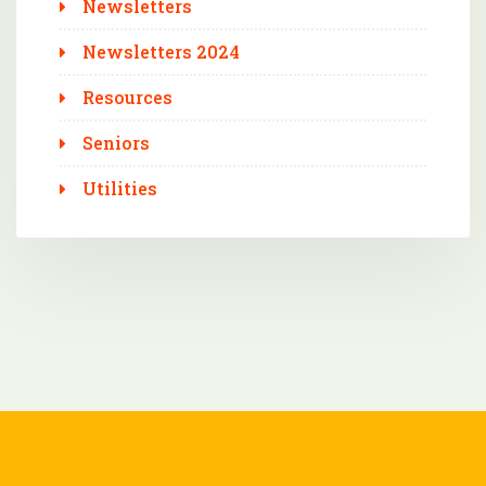
Newsletters
Newsletters 2024
Resources
Seniors
Utilities