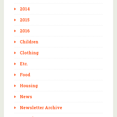
2014
2015
2016
Children
Clothing
Etc.
Food
Housing
News
Newsletter Archive