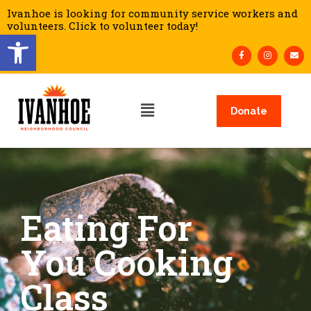
Ivanhoe is looking for community service workers and
volunteers. Click to volunteer today!
Open toolbar
Donate
Eating For
You Cooking
Class