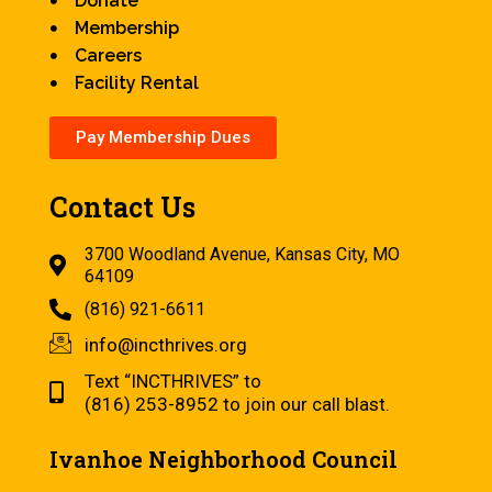
Donate
Membership
Careers
Facility Rental
Pay Membership Dues
Contact Us
3700 Woodland Avenue, Kansas City, MO
64109
(816) 921-6611
info@incthrives.org
Text “INCTHRIVES” to
(816) 253-8952 to join our call blast.
Ivanhoe Neighborhood Council