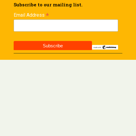
Subscribe to our mailing list.
*
Email Address