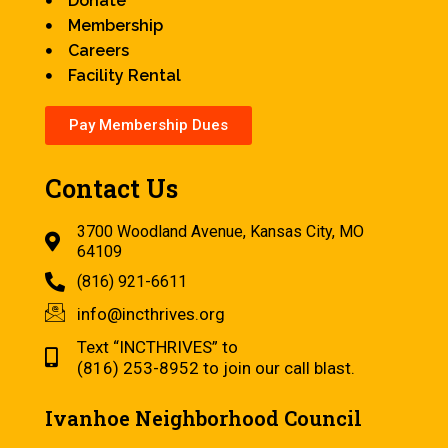
Donate
Membership
Careers
Facility Rental
Pay Membership Dues
Contact Us
3700 Woodland Avenue, Kansas City, MO
64109
(816) 921-6611
info@incthrives.org
Text “INCTHRIVES” to
(816) 253-8952 to join our call blast.
Ivanhoe Neighborhood Council