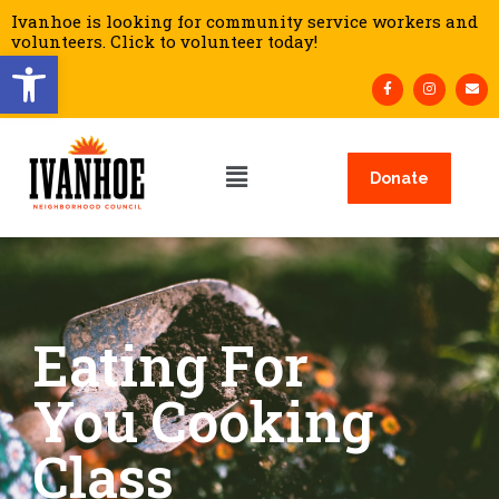
Ivanhoe is looking for community service workers and
volunteers. Click to volunteer today!
Open toolbar
Donate
Eating For
You Cooking
Class