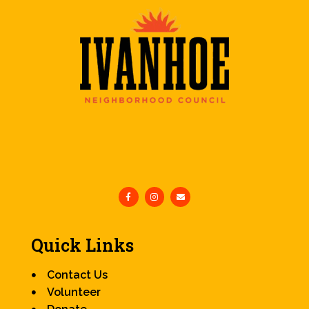
Quick Links
Contact Us
Volunteer