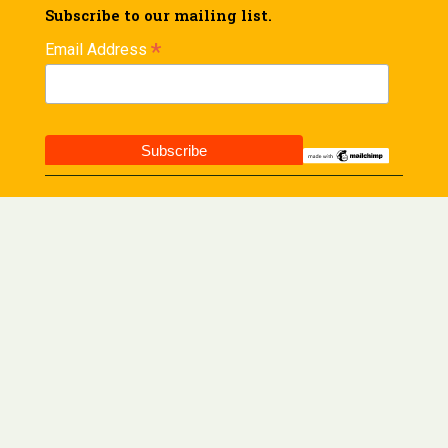
Subscribe to our mailing list.
*
Email Address