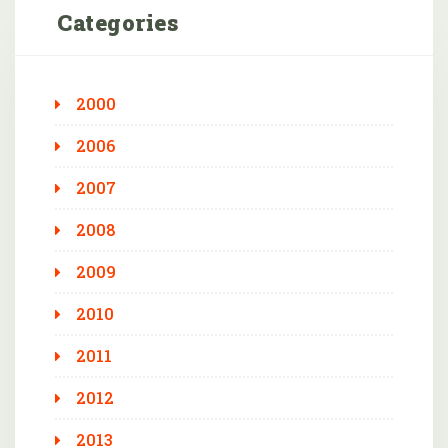
Categories
2000
2006
2007
2008
2009
2010
2011
2012
2013