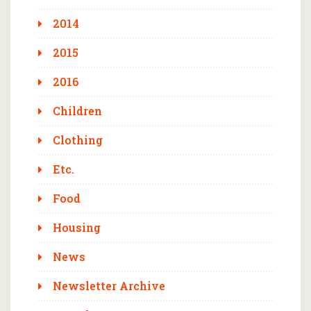
2014
2015
2016
Children
Clothing
Etc.
Food
Housing
News
Newsletter Archive