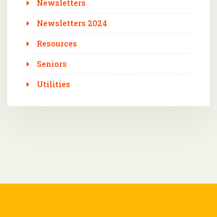
Newsletters
Newsletters 2024
Resources
Seniors
Utilities