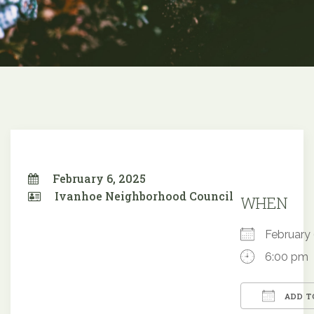
February 6, 2025
Ivanhoe Neighborhood Council
WHEN
February
6:00 pm
ADD T