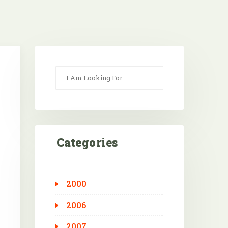
Categories
2000
Outlook Live
2006
2007