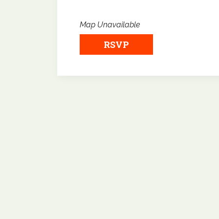
Map Unavailable
RSVP