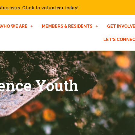
unteers. Click to volunteer today!
WHO WE ARE
MEMBERS & RESIDENTS
GET INVOLV
LET’S CONNE
gence Youth