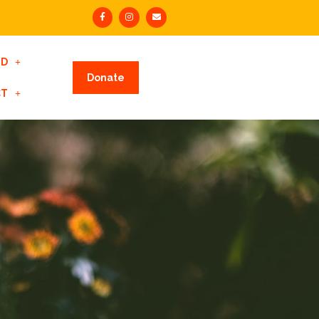
ED
Donate
CT