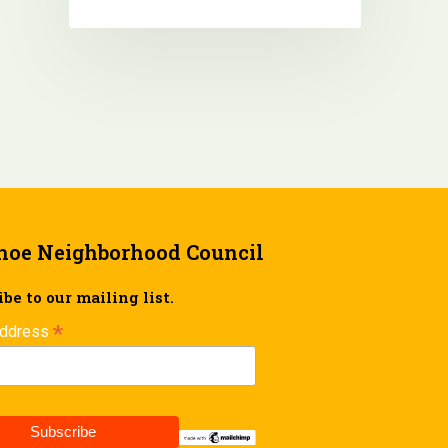
hoe Neighborhood Council
be to our mailing list.
*
Address