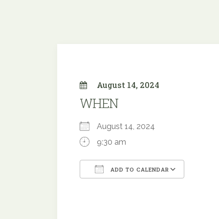
August 14, 2024
WHEN
August 14, 2024
9:30 am
ADD TO CALENDAR
Download ICS
Google