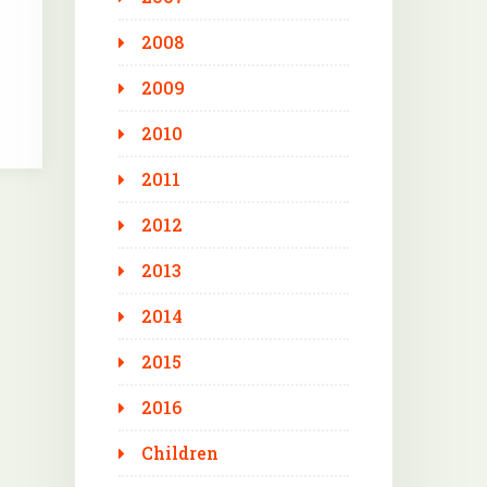
2008
2009
2010
2011
2012
2013
2014
2015
2016
Children