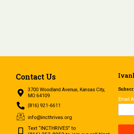
Ivan
Contact Us
Subscri
3700 Woodland Avenue, Kansas City,
MO 64109
Email 
(816) 921-6611
info@incthrives.org
Text “INCTHRIVES” to