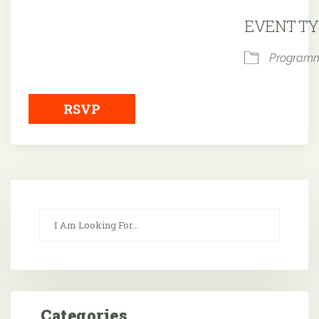
Downloa
EVENT TY
Program
RSVP
Categories