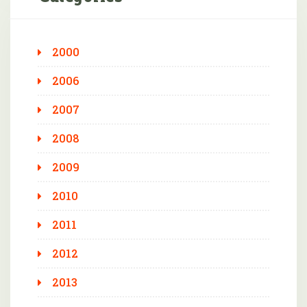
2000
2006
2007
2008
2009
2010
2011
2012
2013