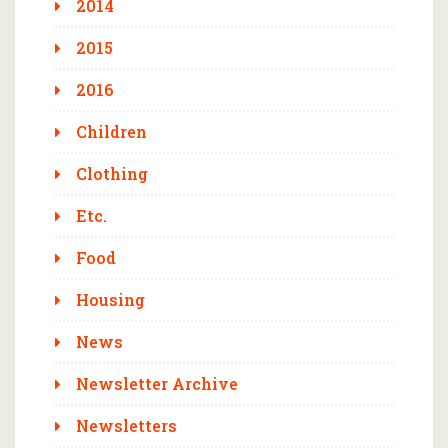
2014
2015
2016
Children
Clothing
Etc.
Food
Housing
News
Newsletter Archive
Newsletters