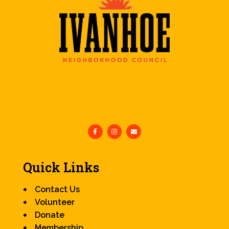
Quick Links
Contact Us
Volunteer
Donate
Membership