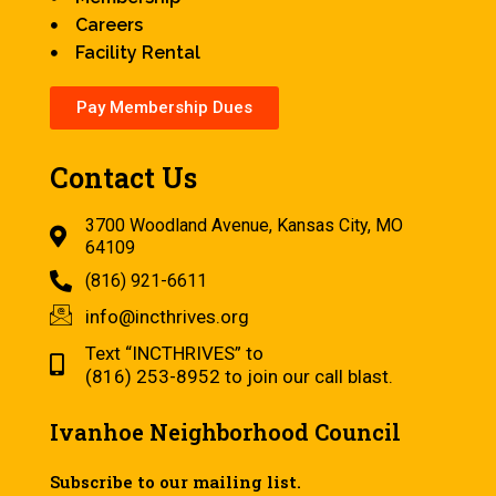
Careers
Facility Rental
Pay Membership Dues
Contact Us
3700 Woodland Avenue, Kansas City, MO
64109
(816) 921-6611
info@incthrives.org
Text “INCTHRIVES” to
(816) 253-8952 to join our call blast.
Ivanhoe Neighborhood Council
Subscribe to our mailing list.