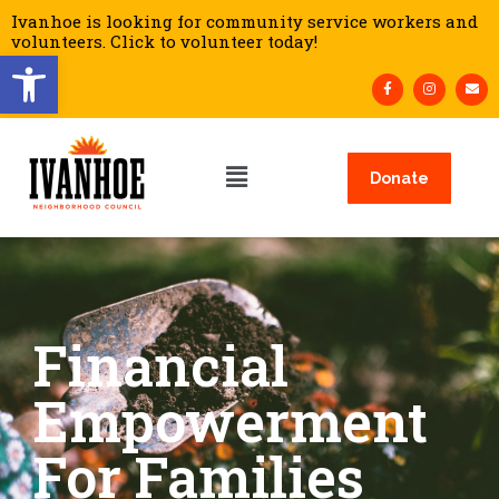
Ivanhoe is looking for community service workers and
volunteers. Click to volunteer today!
Open toolbar
Donate
Financial
Empowerment
For Families