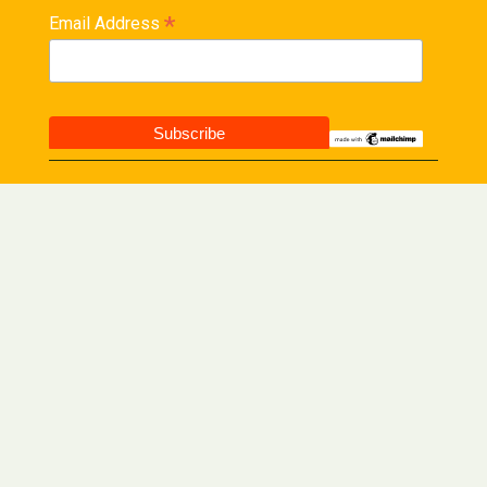
*
Email Address