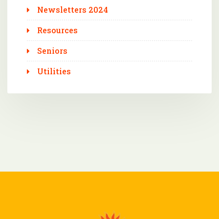
Newsletters 2024
Resources
Seniors
Utilities