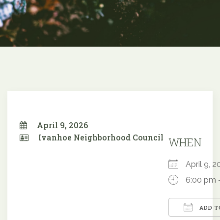
April 9, 2026
Ivanhoe Neighborhood Council
WHEN
April 9,
6:00 pm 
ADD T