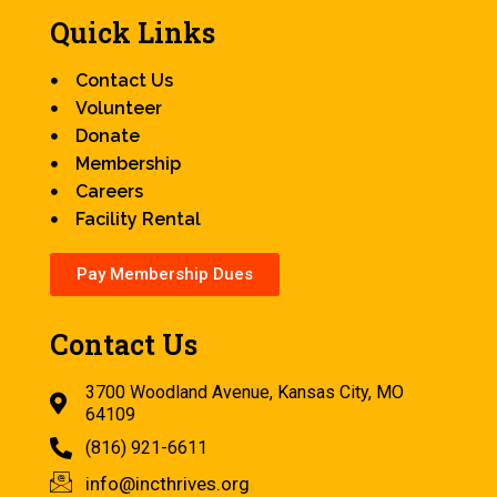
Quick Links
Contact Us
Volunteer
Donate
Membership
Careers
Facility Rental
Pay Membership Dues
Contact Us
3700 Woodland Avenue, Kansas City, MO
64109
(816) 921-6611
info@incthrives.org