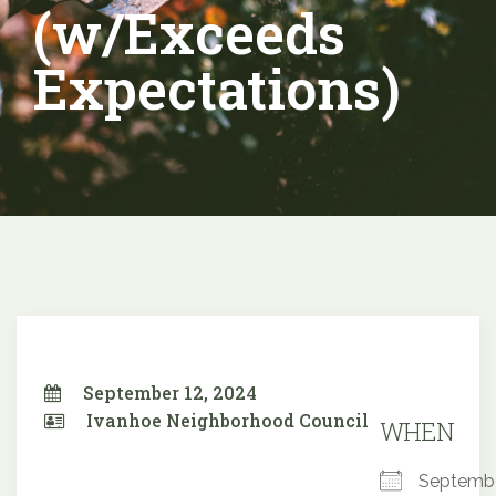
(w/Exceeds
Expectations)
September 12, 2024
Ivanhoe Neighborhood Council
WHEN
Septemb