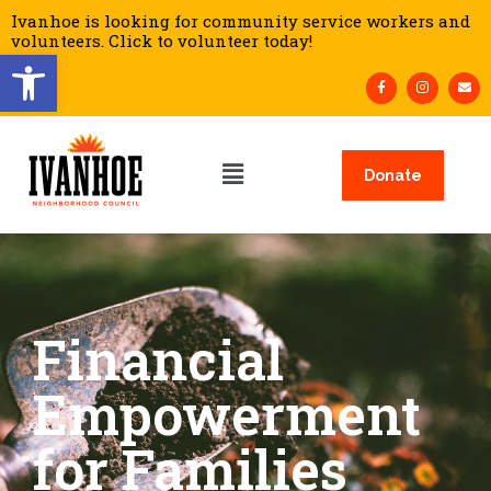
Ivanhoe is looking for community service workers and
volunteers. Click to volunteer today!
Open toolbar
Donate
Financial
Empowerment
for Families