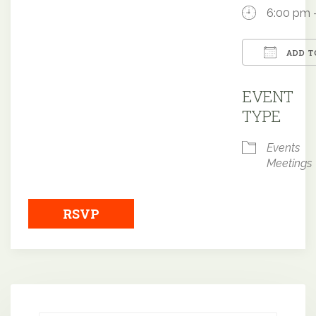
6:00 pm 
ADD T
Downloa
EVENT
TYPE
Events
Meetings
RSVP