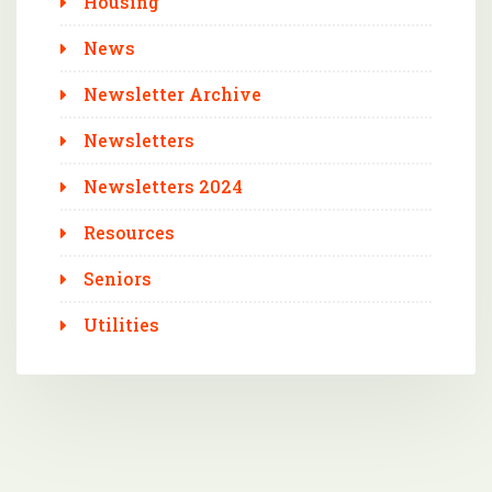
Housing
News
Newsletter Archive
Newsletters
Newsletters 2024
Resources
Seniors
Utilities