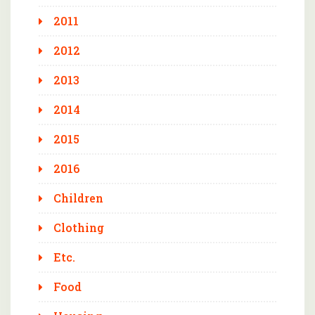
2011
2012
2013
2014
2015
2016
Children
Clothing
Etc.
Food