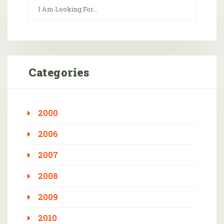
Categories
2000
2006
2007
2008
2009
2010