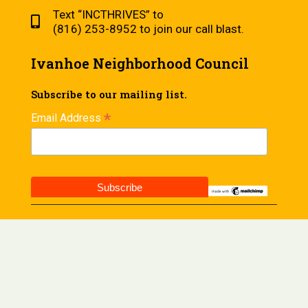
Text “INCTHRIVES” to
(816) 253-8952 to join our call blast.
Ivanhoe Neighborhood Council
Subscribe to our mailing list.
*
Email Address