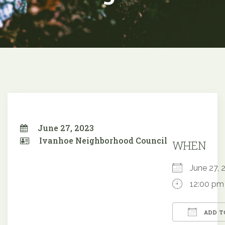
June 27, 2023
Ivanhoe Neighborhood Council
WHEN
June 27
12:00 pm
ADD T