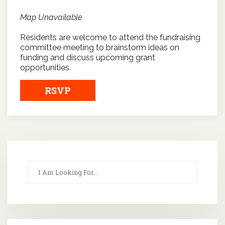
Map Unavailable
Residents are welcome to attend the fundraising
committee meeting to brainstorm ideas on
funding and discuss upcoming grant
opportunities.
RSVP