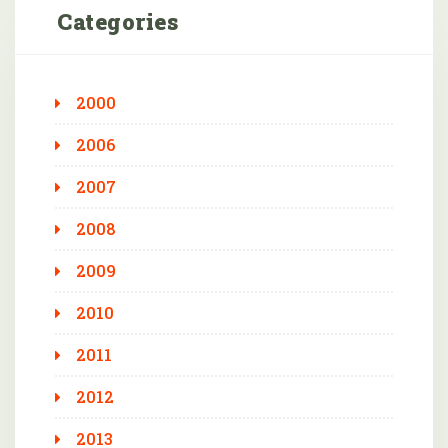
Categories
2000
2006
2007
2008
2009
2010
2011
2012
2013