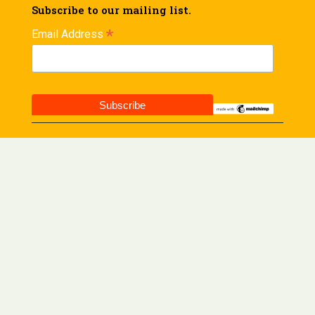
Subscribe to our mailing list.
*
Email Address