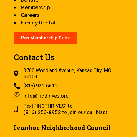
Membership
Careers
Facility Rental
Pay Membership Dues
Contact Us
3700 Woodland Avenue, Kansas City, MO
64109
(816) 921-6611
info@incthrives.org
Text “INCTHRIVES” to
(816) 253-8952 to join our call blast.
Ivanhoe Neighborhood Council