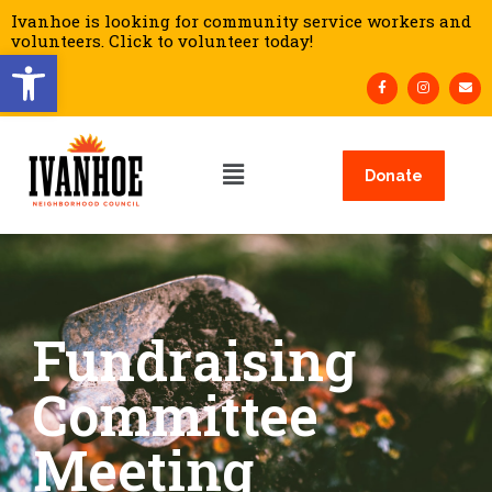
Ivanhoe is looking for community service workers and
volunteers. Click to volunteer today!
Open toolbar
Donate
Fundraising
Committee
Meeting