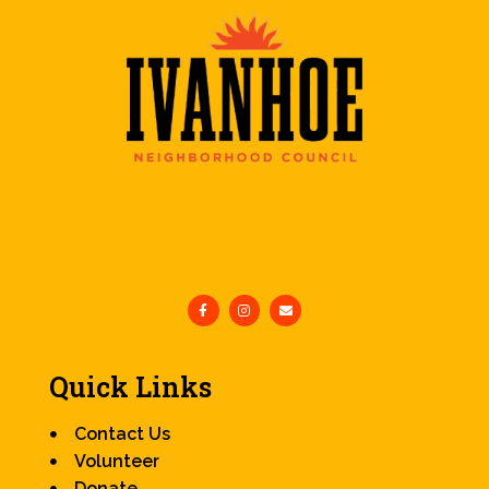
Quick Links
Contact Us
Volunteer
Donate