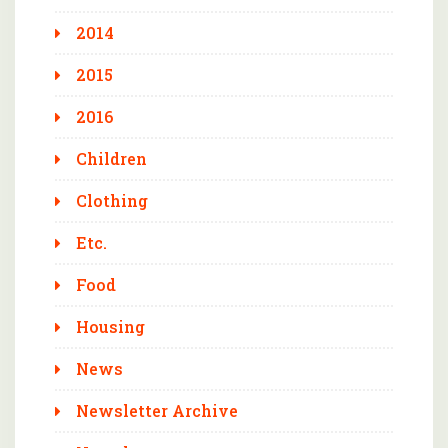
2014
2015
2016
Children
Clothing
Etc.
Food
Housing
News
Newsletter Archive