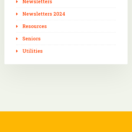
Newsletters
Newsletters 2024
Resources
Seniors
Utilities