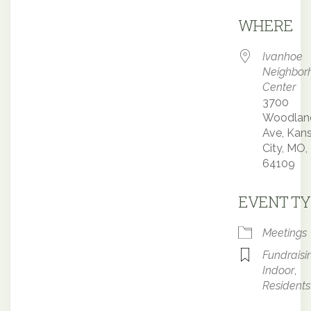
Downloa
WHERE
Ivanhoe
Neighbor
Center
3700
Woodlan
Ave, Kan
City, MO,
64109
EVENT TY
Meetings
Fundraisi
Indoor
,
Residents