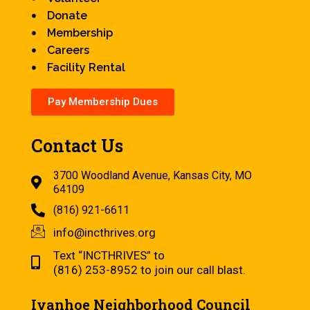
Donate
Membership
Careers
Facility Rental
Pay Membership Dues
Contact Us
3700 Woodland Avenue, Kansas City, MO
64109
(816) 921-6611
info@incthrives.org
Text “INCTHRIVES” to
(816) 253-8952 to join our call blast.
Ivanhoe Neighborhood Council