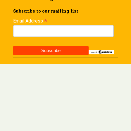
Subscribe to our mailing list.
*
Email Address