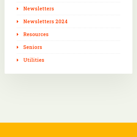
Newsletters
Newsletters 2024
Resources
Seniors
Utilities