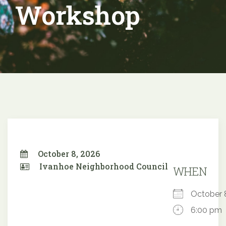
Workshop
October 8, 2026
Ivanhoe Neighborhood Council
WHEN
October
6:00 pm