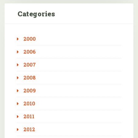
Categories
2000
2006
2007
2008
2009
2010
2011
2012