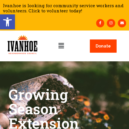
Ivanhoe is looking for community service workers and
volunteers. Click to volunteer today!
Open toolbar
Donate
Growing
Season
Extension