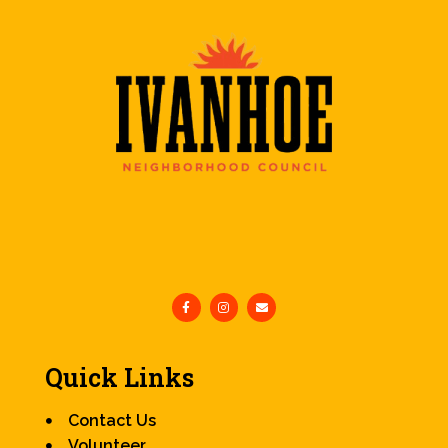
Quick Links
Contact Us
Volunteer