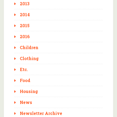
2013
2014
2015
2016
Children
Clothing
Etc.
Food
Housing
News
Newsletter Archive