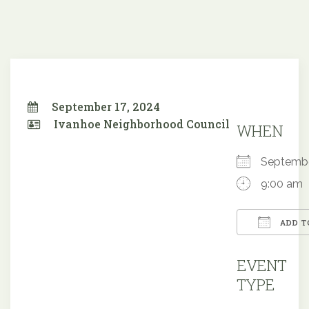
September 17, 2024
Ivanhoe Neighborhood Council
WHEN
Septemb
9:00 am
ADD T
Downloa
EVENT
TYPE