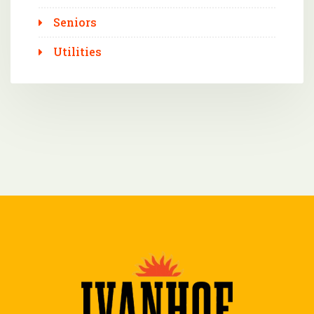
Seniors
Utilities