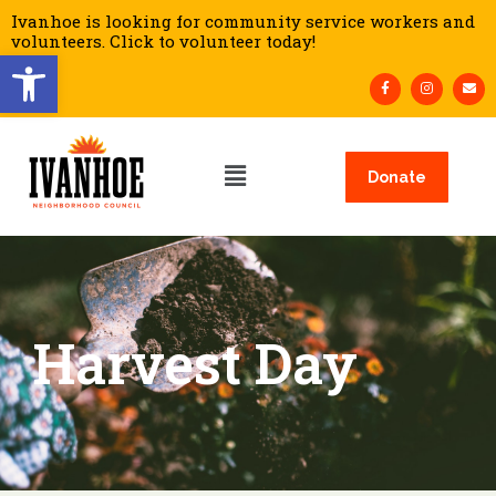
Ivanhoe is looking for community service workers and
volunteers. Click to volunteer today!
Open toolbar
Donate
Harvest Day