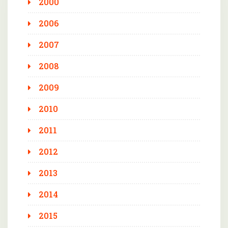
2000
2006
2007
2008
2009
2010
2011
2012
2013
2014
2015