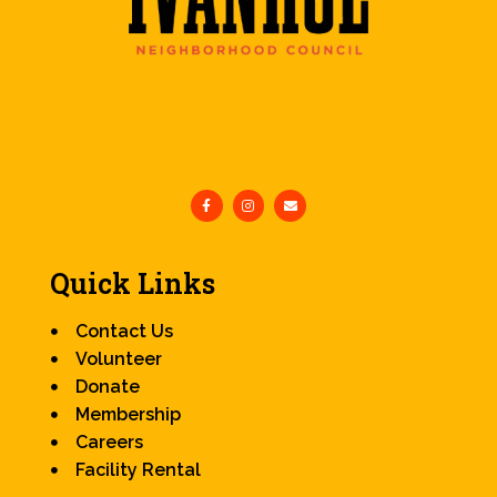
Quick Links
Contact Us
Volunteer
Donate
Membership
Careers
Facility Rental