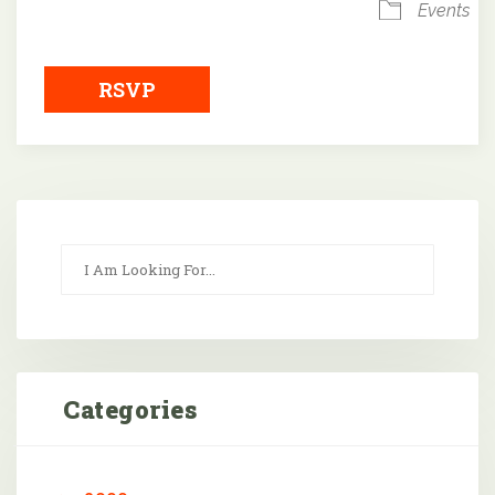
Events
RSVP
Categories