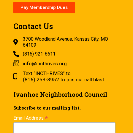
Pay Membership Dues
Contact Us
3700 Woodland Avenue, Kansas City, MO
64109
(816) 921-6611
info@incthrives.org
Text “INCTHRIVES” to
(816) 253-8952 to join our call blast.
Ivanhoe Neighborhood Council
Subscribe to our mailing list.
*
Email Address