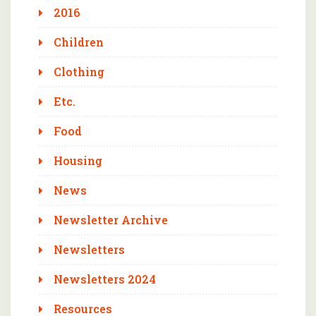
2016
Children
Clothing
Etc.
Food
Housing
News
Newsletter Archive
Newsletters
Newsletters 2024
Resources