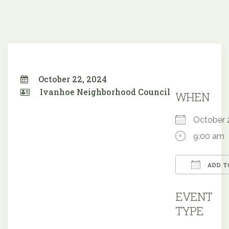
October 22, 2024
Ivanhoe Neighborhood Council
WHEN
October
9:00 am
ADD T
Downloa
EVENT
TYPE