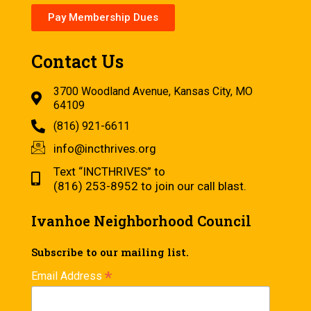
Pay Membership Dues
Contact Us
3700 Woodland Avenue, Kansas City, MO
64109
(816) 921-6611
info@incthrives.org
Text “INCTHRIVES” to
(816) 253-8952 to join our call blast.
Ivanhoe Neighborhood Council
Subscribe to our mailing list.
*
Email Address