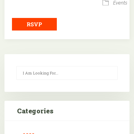
Events
RSVP
Categories