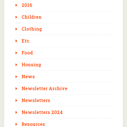
2016
Children
Clothing
Etc.
Food
Housing
News
Newsletter Archive
Newsletters
Newsletters 2024
Resources