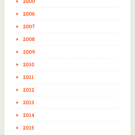
2000
2006
2007
2008
2009
2010
2011
2012
2013
2014
2015