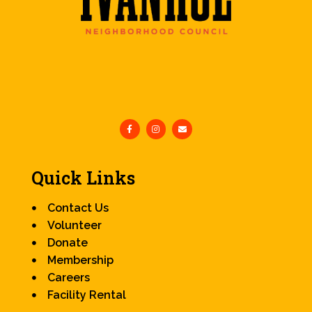
Quick Links
Contact Us
Volunteer
Donate
Membership
Careers
Facility Rental