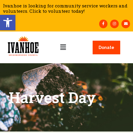
Ivanhoe is looking for community service workers and
volunteers. Click to volunteer today!
Open toolbar
Donate
Harvest Day