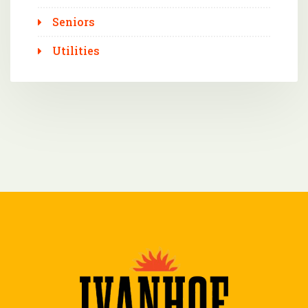
Seniors
Utilities