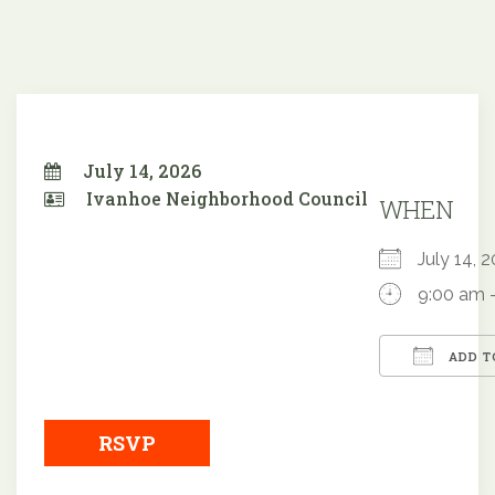
July 14, 2026
Ivanhoe Neighborhood Council
WHEN
July 14,
9:00 am 
ADD T
Downloa
RSVP