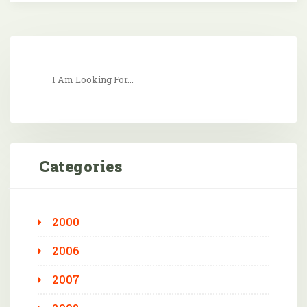
Categories
2000
2006
2007