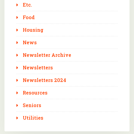
Etc.
Food
Housing
News
Newsletter Archive
Newsletters
Newsletters 2024
Resources
Seniors
Utilities