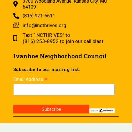
3700 Woodland Avenue, Kansas City, MO
64109
(816) 921-6611
info@incthrives.org
Text “INCTHRIVES” to
(816) 253-8952 to join our call blast.
Ivanhoe Neighborhood Council
Subscribe to our mailing list.
*
Email Address