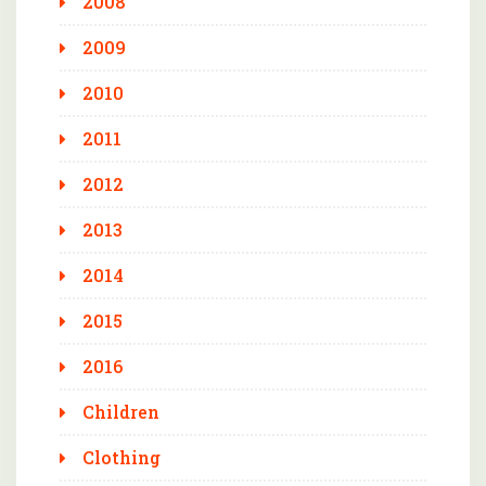
2008
2009
2010
2011
2012
2013
2014
2015
2016
Children
Clothing