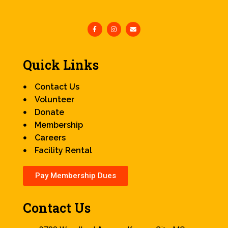
Quick Links
Contact Us
Volunteer
Donate
Membership
Careers
Facility Rental
Pay Membership Dues
Contact Us