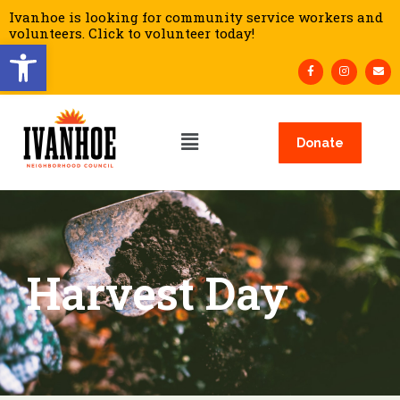
Ivanhoe is looking for community service workers and
volunteers. Click to volunteer today!
Open toolbar
Donate
Harvest Day