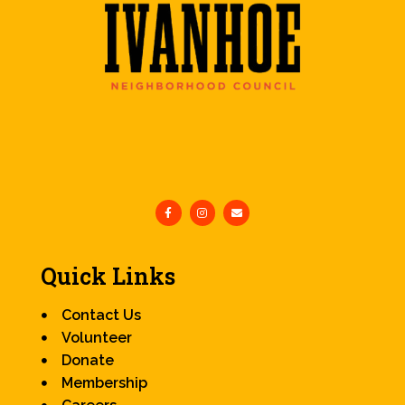
Quick Links
Contact Us
Volunteer
Donate
Membership