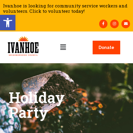
Ivanhoe is looking for community service workers and
volunteers. Click to volunteer today!
Open toolbar
Donate
Holiday
Party