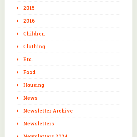
2015
2016
Children
Clothing
Etc.
Food
Housing
News
Newsletter Archive
Newsletters
Newsletters 2024