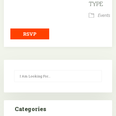
TYPE
Events
RSVP
Categories