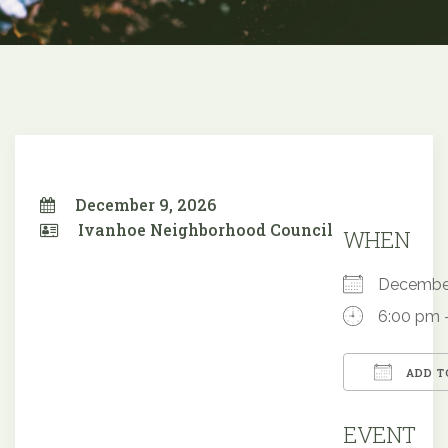
December 9, 2026
Ivanhoe Neighborhood Council
WHEN
Decembe
6:00 pm 
ADD T
Downloa
EVENT