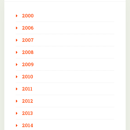
2000
2006
2007
2008
2009
2010
2011
2012
2013
2014