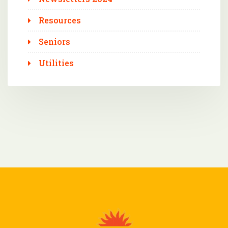
Resources
Seniors
Utilities