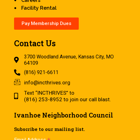
Careers
Facility Rental
Pay Membership Dues
Contact Us
3700 Woodland Avenue, Kansas City, MO
64109
(816) 921-6611
info@incthrives.org
Text “INCTHRIVES” to
(816) 253-8952 to join our call blast.
Ivanhoe Neighborhood Council
Subscribe to our mailing list.
Email Address