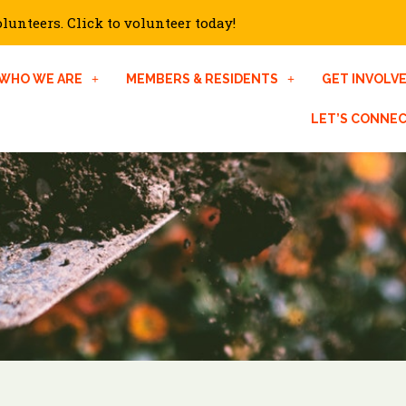
unteers. Click to volunteer today!
WHO WE ARE
MEMBERS & RESIDENTS
GET INVOLV
LET’S CONNE