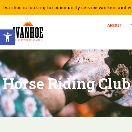
Ivanhoe is looking for community service workers and vol
ABOUT
Open toolbar
Horse Riding Club