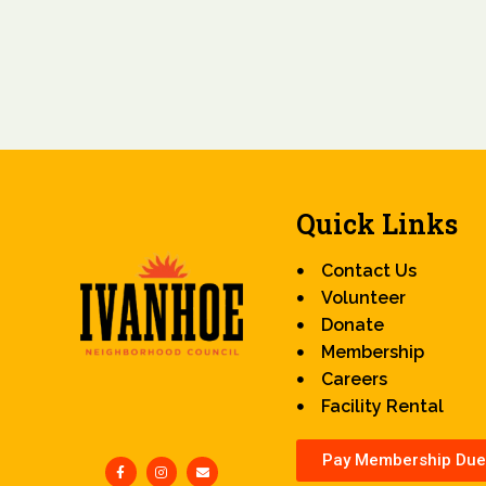
Quick Links
Contact Us
Volunteer
Donate
Membership
Careers
Facility Rental
Pay Membership Due