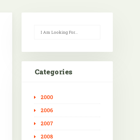
Categories
2000
Outlook Live
2006
2007
2008