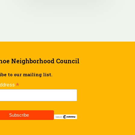
hoe Neighborhood Council
be to our mailing list.
*
Address