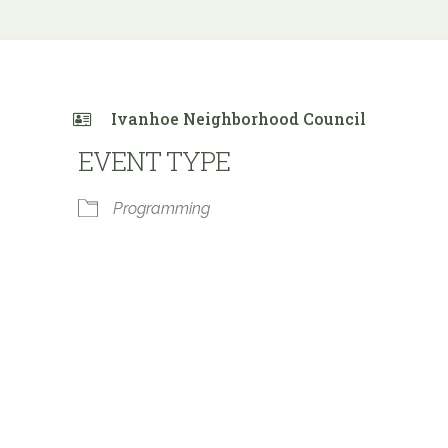
Ivanhoe Neighborhood Council
EVENT TYPE
Programming
 Calendar
iCalendar
Office 365