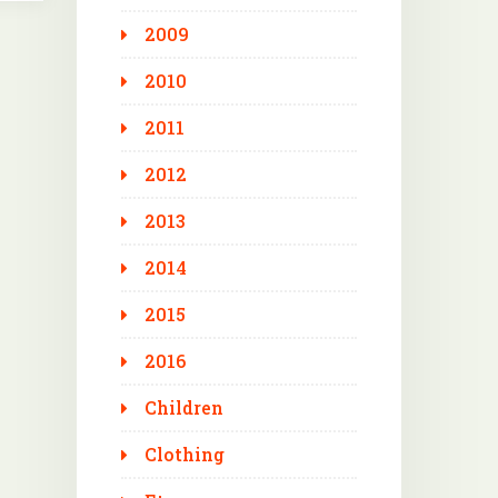
2009
2010
2011
2012
2013
2014
2015
2016
Children
Clothing