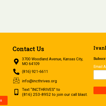
Ivan
Contact Us
Subscri
3700 Woodland Avenue, Kansas City,
MO 64109
Email 
(816) 921-6611
info@incthrives.org
Text “INCTHRIVES” to
(816) 253-8952 to join our call blast.
s