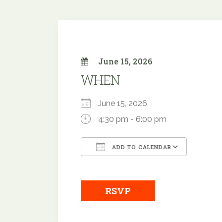
June 15, 2026
WHEN
June 15, 2026
4:30 pm - 6:00 pm
ADD TO CALENDAR
Download ICS
Google
RSVP