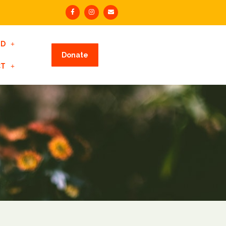
ED
Donate
CT