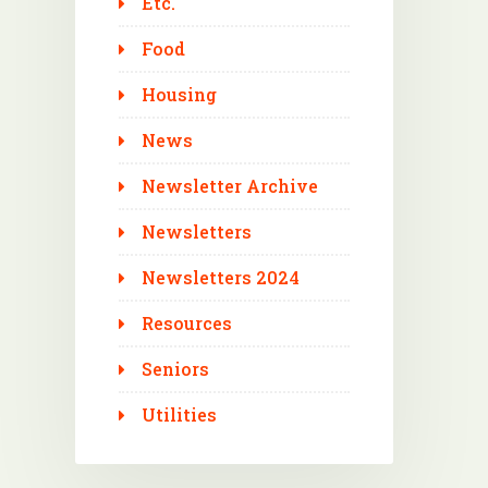
Etc.
Food
Housing
News
Newsletter Archive
Newsletters
Newsletters 2024
Resources
Seniors
Utilities