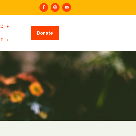
ED
Donate
CT