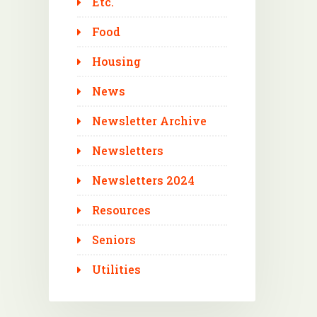
Etc.
Food
Housing
News
Newsletter Archive
Newsletters
Newsletters 2024
Resources
Seniors
Utilities