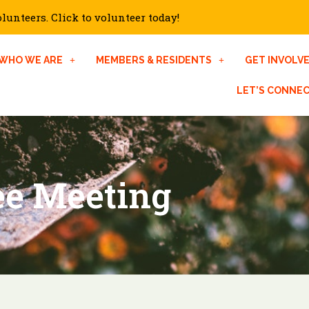
unteers. Click to volunteer today!
WHO WE ARE
MEMBERS & RESIDENTS
GET INVOLV
LET’S CONNE
ee Meeting