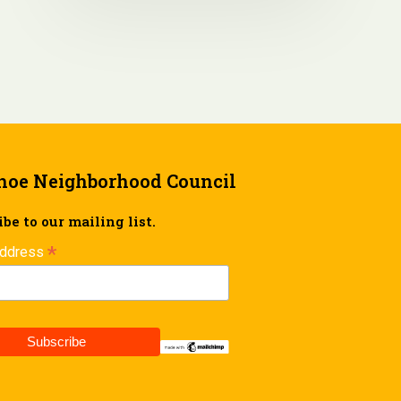
hoe Neighborhood Council
be to our mailing list.
*
Address