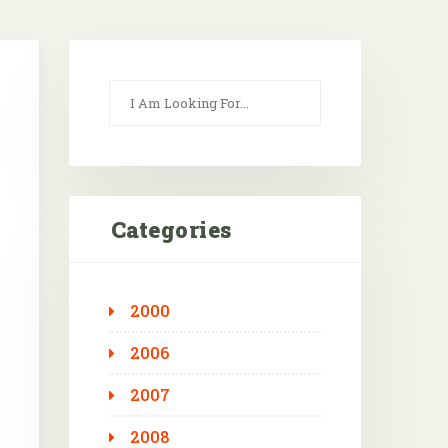
Categories
2000
Outlook Live
2006
2007
2008