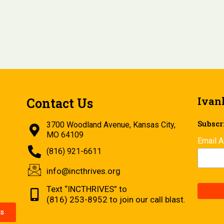
Ivan
Contact Us
Subscri
3700 Woodland Avenue, Kansas City,
MO 64109
Email 
(816) 921-6611
info@incthrives.org
Text “INCTHRIVES” to
(816) 253-8952 to join our call blast.
s