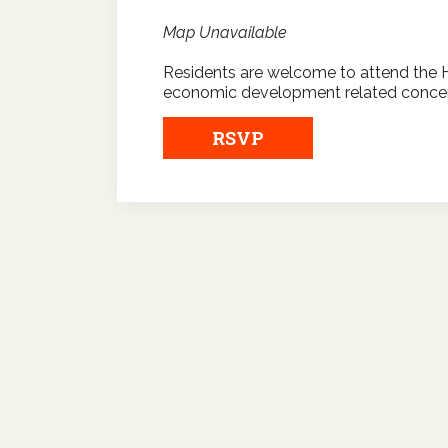
Map Unavailable
Residents are welcome to attend the 
economic development related concer
RSVP