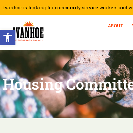
Ivanhoe is looking for community service workers and vol
ABOUT
Open toolbar
Housing Committ