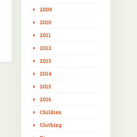
2009
2010
2011
2012
2013
2014
2015
2016
Children
Clothing