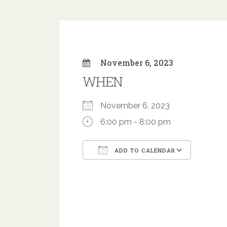
November 6, 2023
WHEN
November 6, 2023
6:00 pm - 8:00 pm
ADD TO CALENDAR
Download ICS
Google