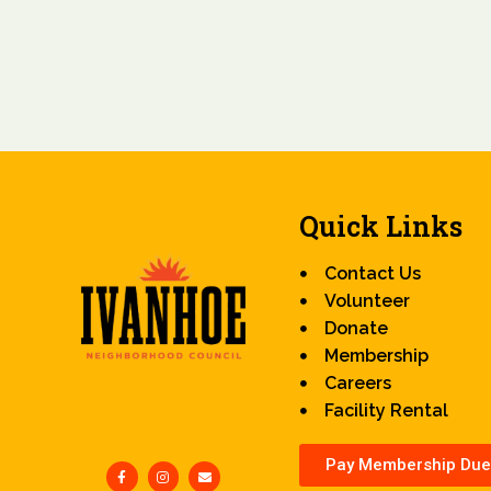
Quick Links
Contact Us
Volunteer
Donate
Membership
Careers
Facility Rental
Pay Membership Due