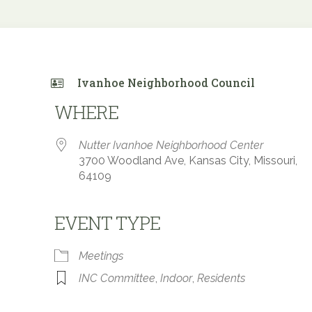
Ivanhoe Neighborhood Council
WHERE
Nutter Ivanhoe Neighborhood Center
3700 Woodland Ave, Kansas City, Missouri,
64109
EVENT TYPE
 Calendar
iCalendar
Office 365
Meetings
INC Committee
,
Indoor
,
Residents