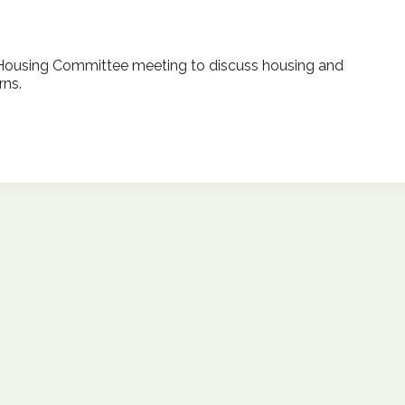
Housing Committee meeting to discuss housing and
ns.