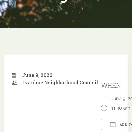
June 9, 2026
Ivanhoe Neighborhood Council
WHEN
June 9,
11:30 am 
ADD T