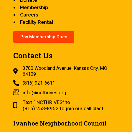
Donate
Membership
Careers
Facility Rental
Pay Membership Dues
Contact Us
3700 Woodland Avenue, Kansas City, MO
64109
(816) 921-6611
info@incthrives.org
Text “INCTHRIVES” to
(816) 253-8952 to join our call blast.
Ivanhoe Neighborhood Council