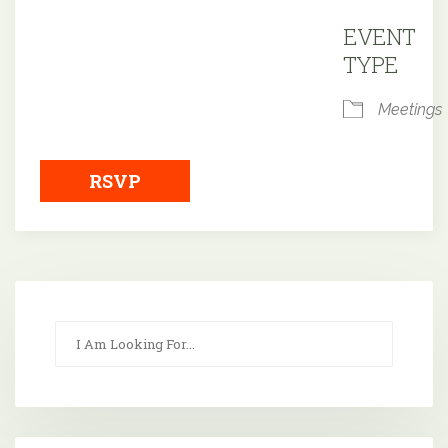
Downloa
EVENT
TYPE
Meetings
RSVP