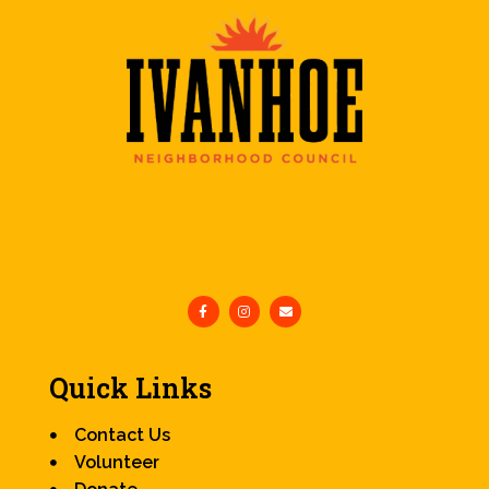
Quick Links
Contact Us
Volunteer