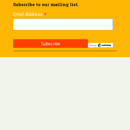
Subscribe to our mailing list.
*
Email Address