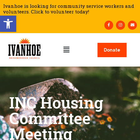
Ivanhoe is looking for community service workers and
volunteers. Click to volunteer today!
Open toolbar
Donate
INC Housing
Committee
Meeting