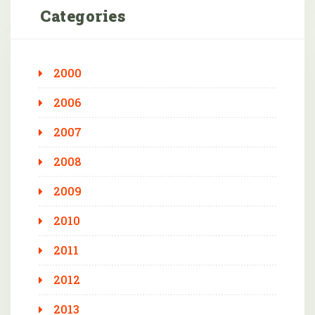
Categories
2000
2006
2007
2008
2009
2010
2011
2012
2013