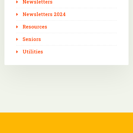
Newsletters
Newsletters 2024
Resources
Seniors
Utilities