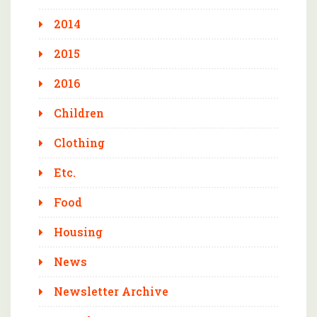
2014
2015
2016
Children
Clothing
Etc.
Food
Housing
News
Newsletter Archive