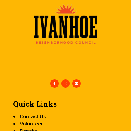
Quick Links
Contact Us
Volunteer