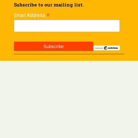
Subscribe to our mailing list.
*
Email Address