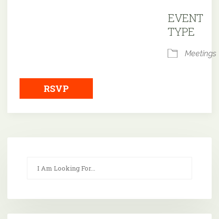
Downloa
EVENT
TYPE
Meetings
RSVP