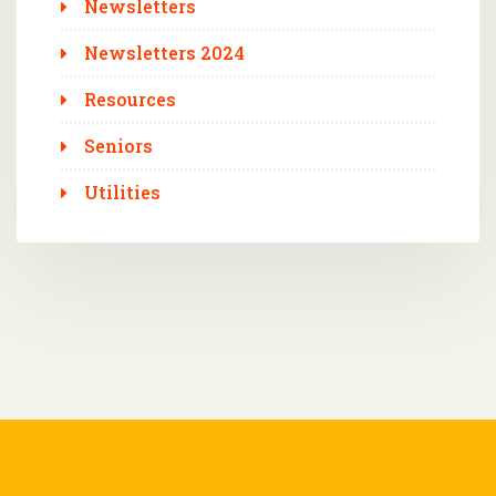
Newsletters
Newsletters 2024
Resources
Seniors
Utilities