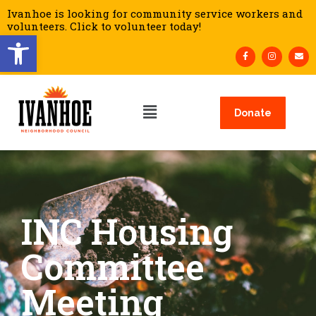
Ivanhoe is looking for community service workers and
volunteers. Click to volunteer today!
Open toolbar
Donate
INC Housing
Committee
Meeting