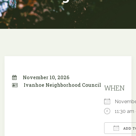
November 10, 2026
Ivanhoe Neighborhood Council
WHEN
Novembe
11:30 am 
ADD T