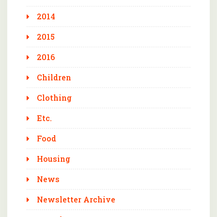
2014
2015
2016
Children
Clothing
Etc.
Food
Housing
News
Newsletter Archive