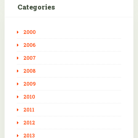
Categories
2000
2006
2007
2008
2009
2010
2011
2012
2013