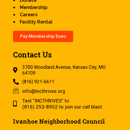
Donate
Membership
Careers
Facility Rental
Pay Membership Dues
Contact Us
3700 Woodland Avenue, Kansas City, MO
64109
(816) 921-6611
info@incthrives.org
Text “INCTHRIVES” to
(816) 253-8952 to join our call blast.
Ivanhoe Neighborhood Council