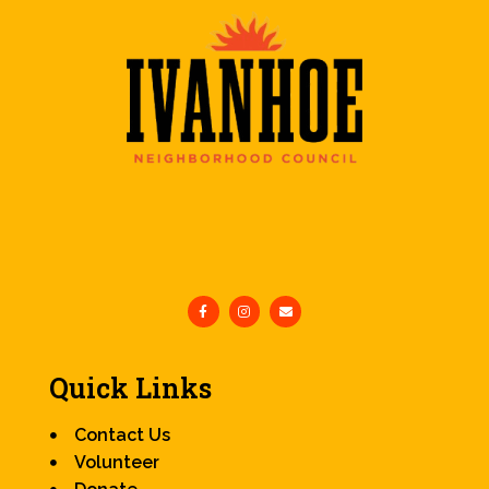
Quick Links
Contact Us
Volunteer