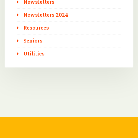
Newsletters
Newsletters 2024
Resources
Seniors
Utilities