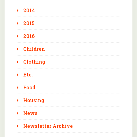
2014
2015
2016
Children
Clothing
Etc.
Food
Housing
News
Newsletter Archive