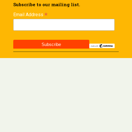
Subscribe to our mailing list.
*
Email Address