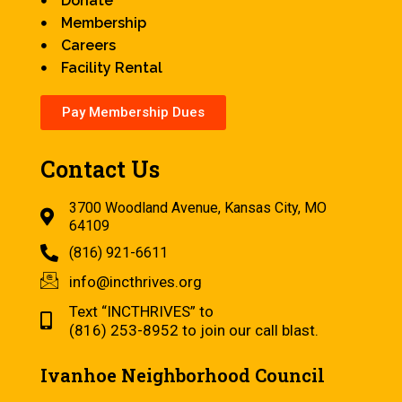
Donate
Membership
Careers
Facility Rental
Pay Membership Dues
Contact Us
3700 Woodland Avenue, Kansas City, MO
64109
(816) 921-6611
info@incthrives.org
Text “INCTHRIVES” to
(816) 253-8952 to join our call blast.
Ivanhoe Neighborhood Council