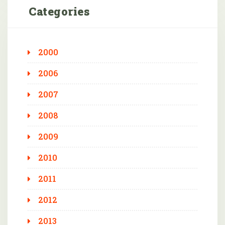
Categories
2000
2006
2007
2008
2009
2010
2011
2012
2013