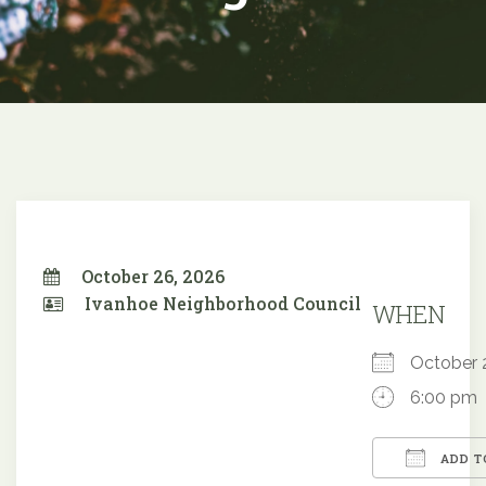
October 26, 2026
Ivanhoe Neighborhood Council
WHEN
October
6:00 pm
ADD T