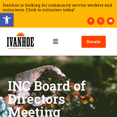
Ivanhoe is looking for community service workers and
volunteers. Click to volunteer today!
Open toolbar
Donate
INC Board of
Directors
Meeting