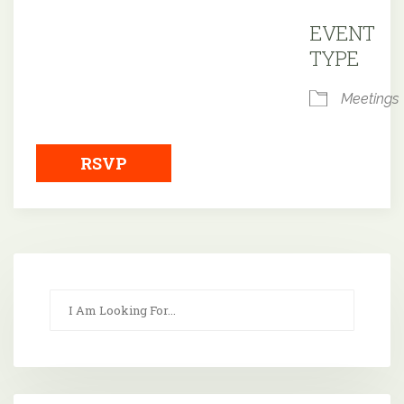
Downloa
EVENT
TYPE
Meetings
RSVP