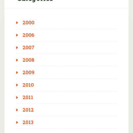
2000
2006
2007
2008
2009
2010
2011
2012
2013