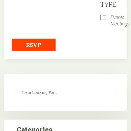
TYPE
Events
Meetings
RSVP
Categories