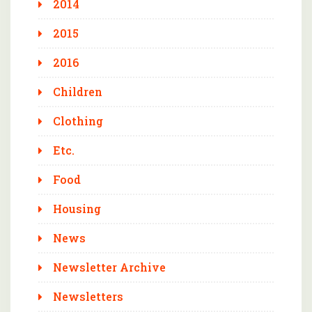
2014
2015
2016
Children
Clothing
Etc.
Food
Housing
News
Newsletter Archive
Newsletters