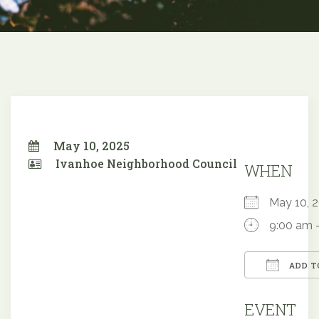
May 10, 2025
Ivanhoe Neighborhood Council
WHEN
May 10,
9:00 am 
ADD T
Downloa
EVENT