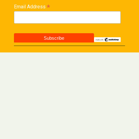
*
Email Address