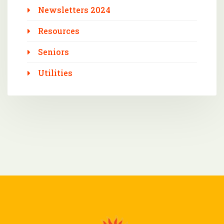
Newsletters 2024
Resources
Seniors
Utilities