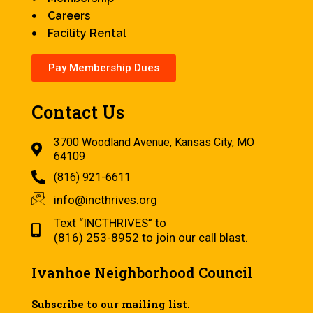
Careers
Facility Rental
Pay Membership Dues
Contact Us
3700 Woodland Avenue, Kansas City, MO
64109
(816) 921-6611
info@incthrives.org
Text “INCTHRIVES” to
(816) 253-8952 to join our call blast.
Ivanhoe Neighborhood Council
Subscribe to our mailing list.