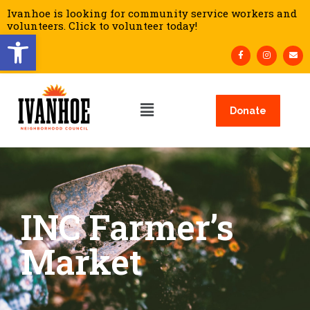
Ivanhoe is looking for community service workers and
volunteers. Click to volunteer today!
Open toolbar
Donate
INC Farmer’s
Market