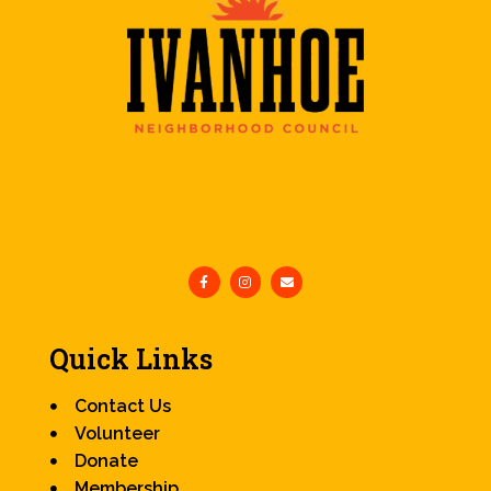
Quick Links
Contact Us
Volunteer
Donate
Membership