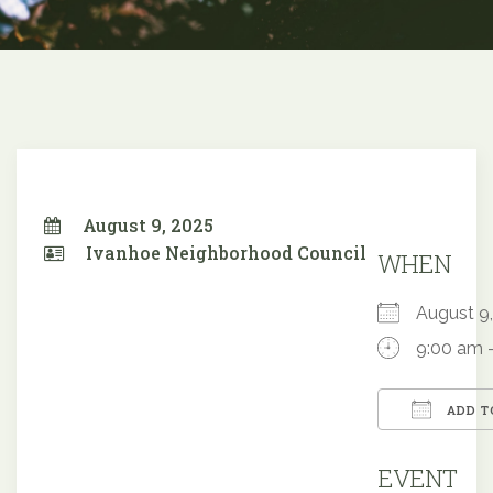
August 9, 2025
Ivanhoe Neighborhood Council
WHEN
August 
9:00 am 
ADD T
Downloa
EVENT