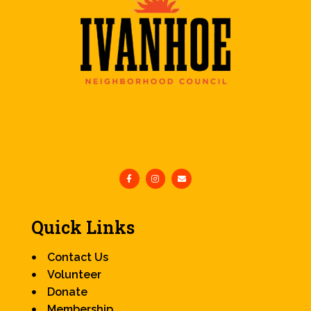
Quick Links
Contact Us
Volunteer
Donate
Membership