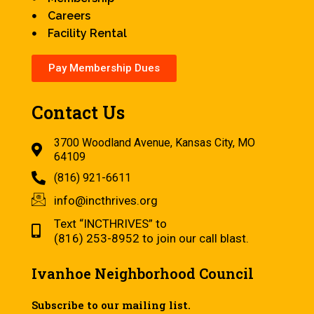
Careers
Facility Rental
Pay Membership Dues
Contact Us
3700 Woodland Avenue, Kansas City, MO
64109
(816) 921-6611
info@incthrives.org
Text “INCTHRIVES” to
(816) 253-8952 to join our call blast.
Ivanhoe Neighborhood Council
Subscribe to our mailing list.