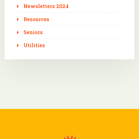
Newsletters 2024
Resources
Seniors
Utilities