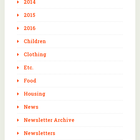
2014
2015
2016
Children
Clothing
Etc.
Food
Housing
News
Newsletter Archive
Newsletters