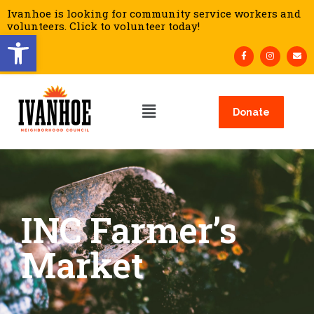
Ivanhoe is looking for community service workers and
volunteers. Click to volunteer today!
Open toolbar
Donate
INC Farmer’s
Market