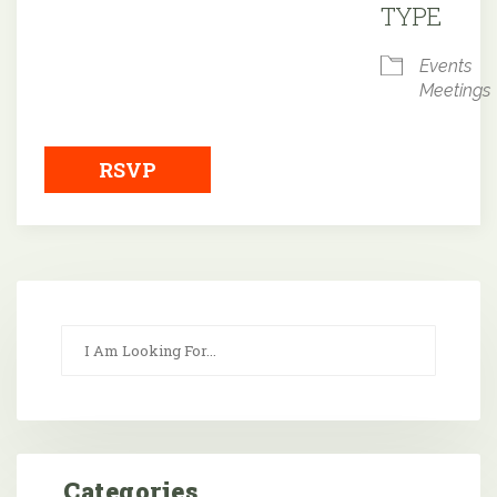
TYPE
Events
Meetings
RSVP
Categories