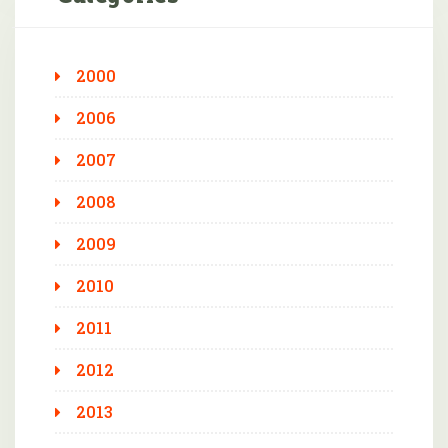
2000
2006
2007
2008
2009
2010
2011
2012
2013