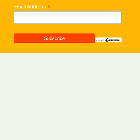
*
Email Address