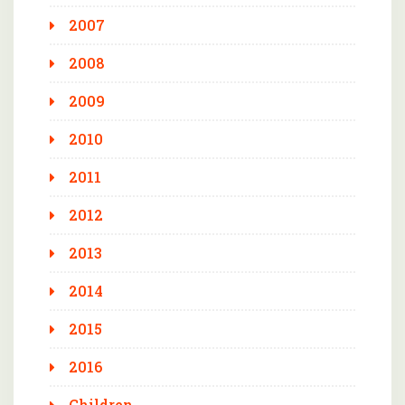
2007
2008
2009
2010
2011
2012
2013
2014
2015
2016
Children