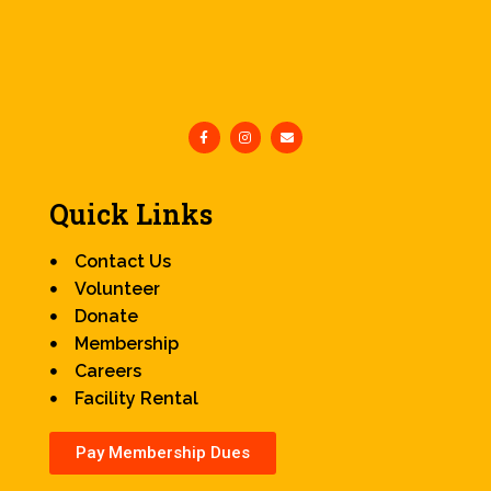
Quick Links
Contact Us
Volunteer
Donate
Membership
Careers
Facility Rental
Pay Membership Dues