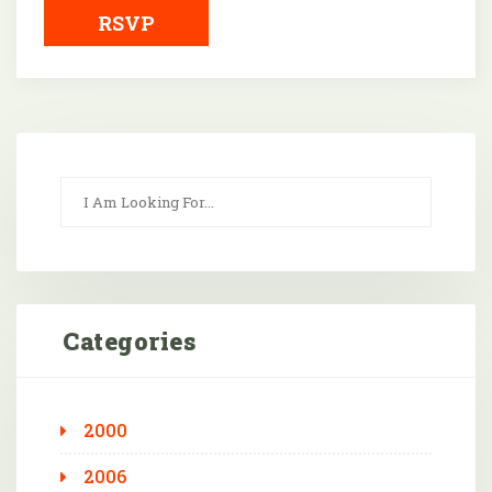
RSVP
Categories
2000
2006