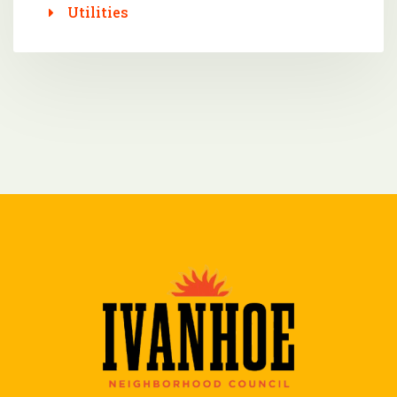
Utilities