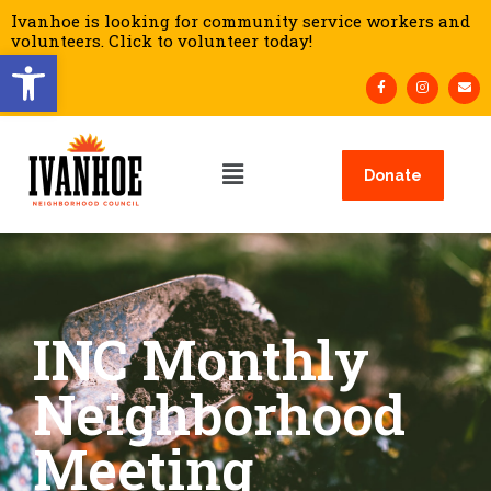
Ivanhoe is looking for community service workers and
volunteers. Click to volunteer today!
Open toolbar
Donate
INC Monthly
Neighborhood
Meeting