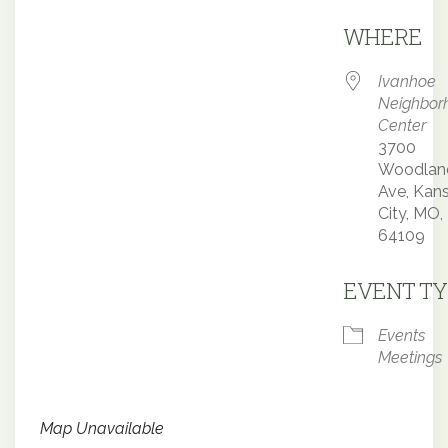
Downloa
WHERE
Ivanhoe
Neighbor
Center
3700
Woodlan
Ave, Kan
City, MO,
64109
EVENT TY
Events
Meetings
Map Unavailable