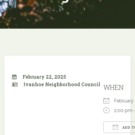
February 22, 2025
Ivanhoe Neighborhood Council
WHEN
February
2:00 pm 
ADD T