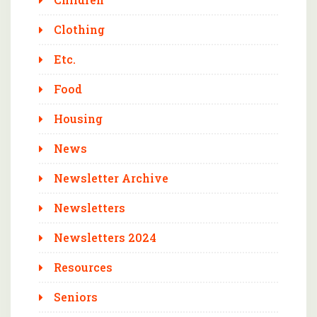
Clothing
Etc.
Food
Housing
News
Newsletter Archive
Newsletters
Newsletters 2024
Resources
Seniors