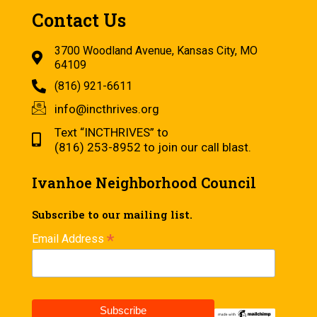
Contact Us
3700 Woodland Avenue, Kansas City, MO
64109
(816) 921-6611
info@incthrives.org
Text “INCTHRIVES” to
(816) 253-8952 to join our call blast.
Ivanhoe Neighborhood Council
Subscribe to our mailing list.
*
Email Address