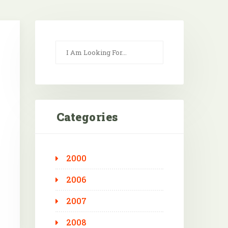
Categories
2000
Outlook Live
2006
2007
2008