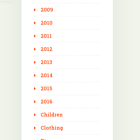
2009
2010
2011
2012
2013
2014
2015
2016
Children
Clothing