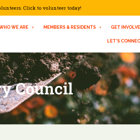
unteers. Click to volunteer today!
WHO WE ARE
MEMBERS & RESIDENTS
GET INVOLV
LET’S CONNE
ry Council