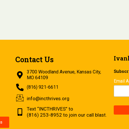
Ivan
Contact Us
Subscri
3700 Woodland Avenue, Kansas City,
MO 64109
Email 
(816) 921-6611
info@incthrives.org
Text “INCTHRIVES” to
(816) 253-8952 to join our call blast.
s