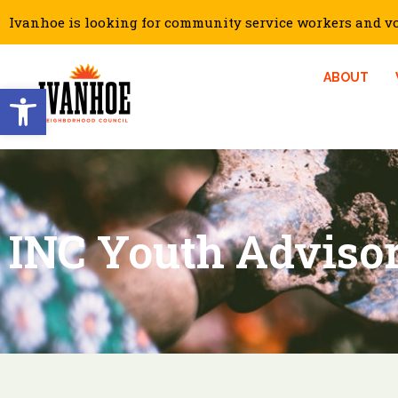
Ivanhoe is looking for community service workers and vol
ABOUT
Open toolbar
INC Youth Adviso