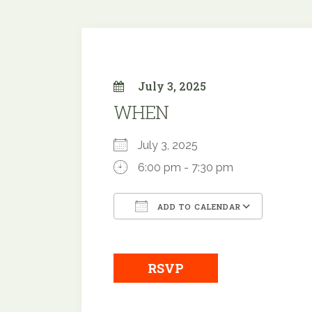
July 3, 2025
WHEN
July 3, 2025
6:00 pm - 7:30 pm
ADD TO CALENDAR
Download ICS
Google
RSVP