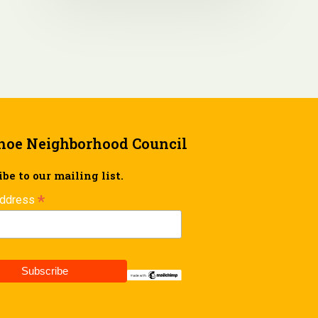
hoe Neighborhood Council
be to our mailing list.
*
Address