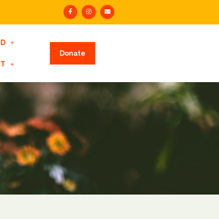
ED
Donate
CT