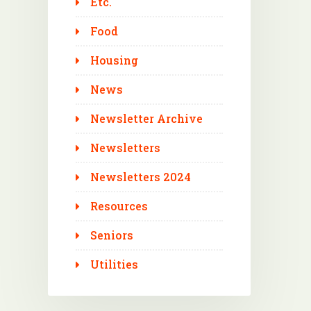
Etc.
Food
Housing
News
Newsletter Archive
Newsletters
Newsletters 2024
Resources
Seniors
Utilities