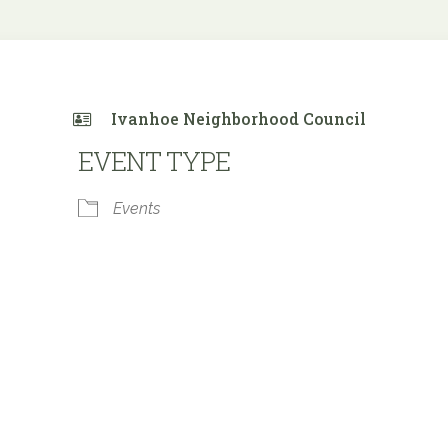
Ivanhoe Neighborhood Council
EVENT TYPE
Events
 Calendar
iCalendar
Office 365