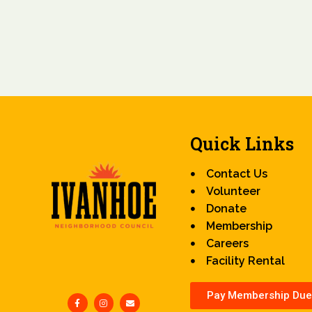
Quick Links
Contact Us
Volunteer
Donate
Membership
Careers
Facility Rental
Pay Membership Due