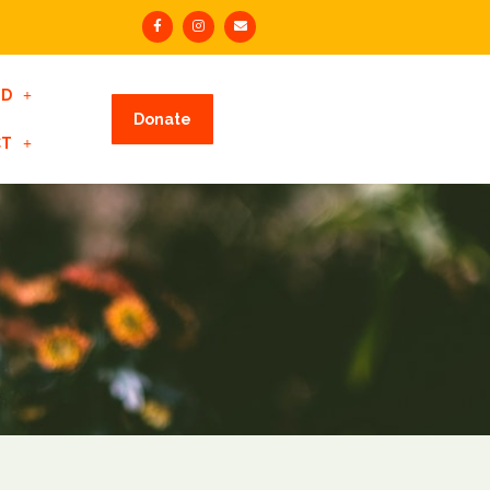
ED
Donate
CT