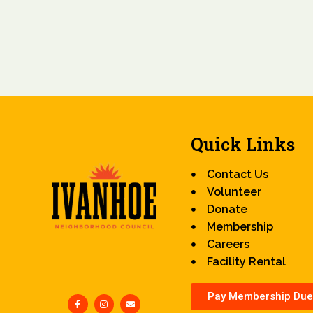
Quick Links
Contact Us
Volunteer
Donate
Membership
Careers
Facility Rental
Pay Membership Due