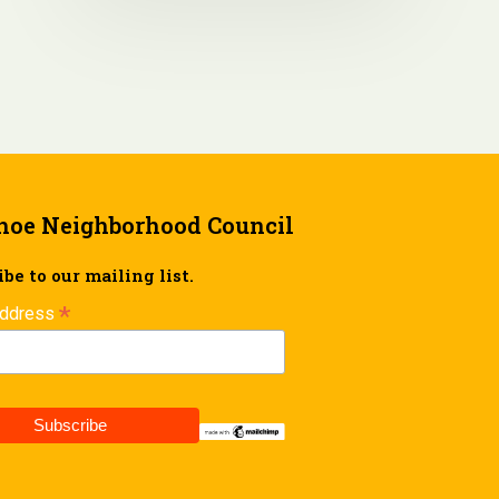
hoe Neighborhood Council
be to our mailing list.
*
Address