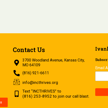
Ivan
Contact Us
Subscri
3700 Woodland Avenue, Kansas City,
MO 64109
Email 
(816) 921-6611
info@incthrives.org
Text “INCTHRIVES” to
(816) 253-8952 to join our call blast.
s