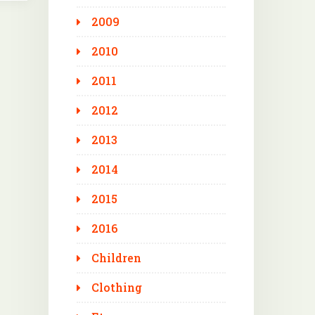
2009
2010
2011
2012
2013
2014
2015
2016
Children
Clothing