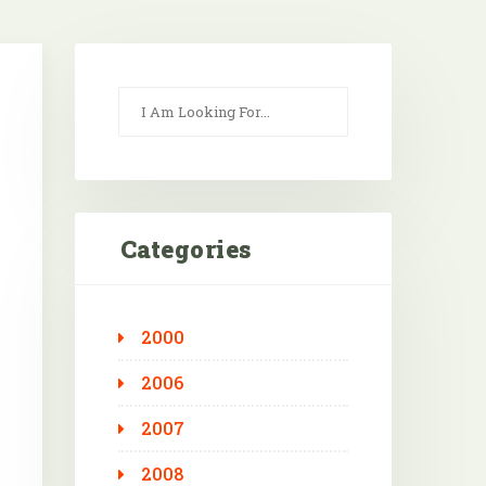
Categories
2000
Outlook Live
2006
2007
2008