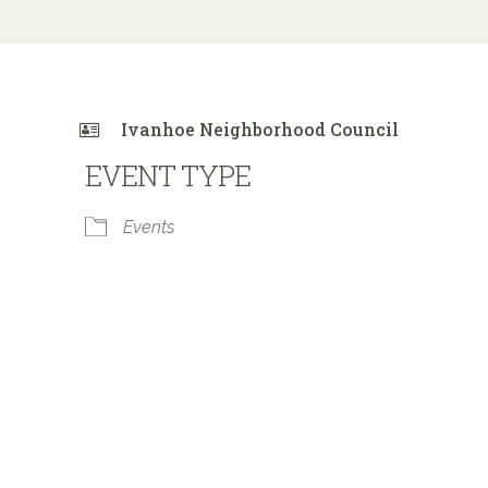
Ivanhoe Neighborhood Council
EVENT TYPE
Events
 Calendar
iCalendar
Office 365