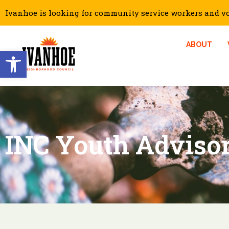
Ivanhoe is looking for community service workers and vol
ABOUT
Open toolbar
INC Youth Adviso