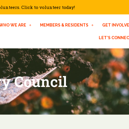
unteers. Click to volunteer today!
WHO WE ARE
MEMBERS & RESIDENTS
GET INVOLV
LET’S CONNE
ry Council