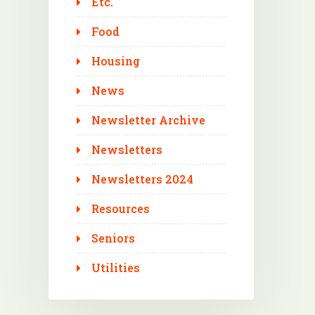
Etc.
Food
Housing
News
Newsletter Archive
Newsletters
Newsletters 2024
Resources
Seniors
Utilities