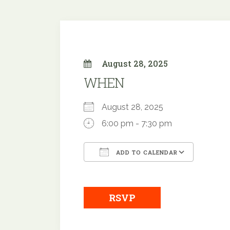
August 28, 2025
WHEN
August 28, 2025
6:00 pm - 7:30 pm
ADD TO CALENDAR
Download ICS
Google
RSVP