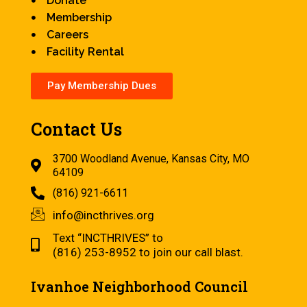
Donate
Membership
Careers
Facility Rental
Pay Membership Dues
Contact Us
3700 Woodland Avenue, Kansas City, MO
64109
(816) 921-6611
info@incthrives.org
Text “INCTHRIVES” to
(816) 253-8952 to join our call blast.
Ivanhoe Neighborhood Council