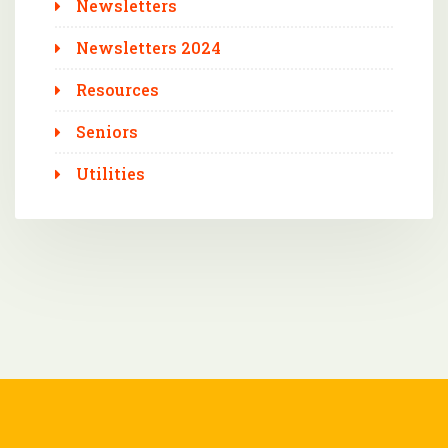
Newsletters
Newsletters 2024
Resources
Seniors
Utilities