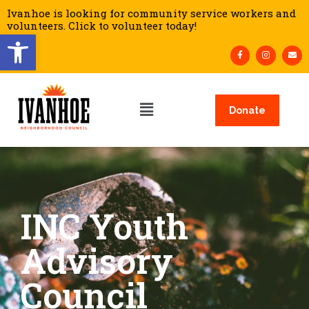
Ivanhoe is looking for community service workers and
volunteers. Click to volunteer today!
Open toolbar
Donate
INC Youth
Advisory
Council