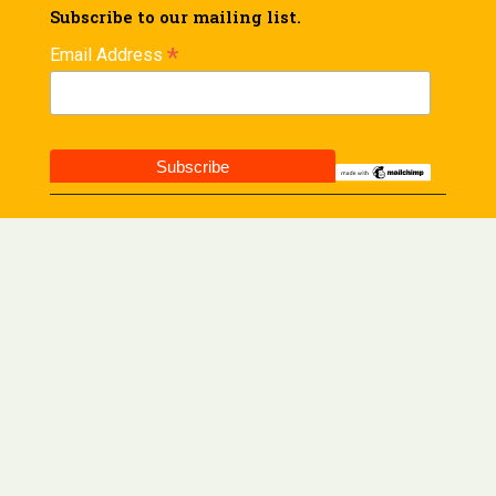
Subscribe to our mailing list.
*
Email Address