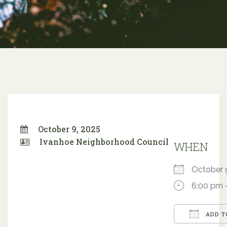
October 9, 2025
Ivanhoe Neighborhood Council
WHEN
October
6:00 pm 
ADD T