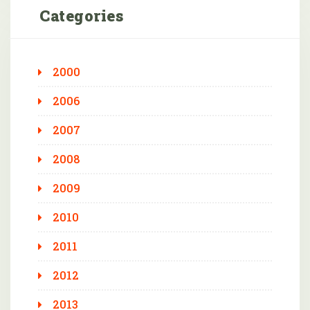
Categories
2000
2006
2007
2008
2009
2010
2011
2012
2013