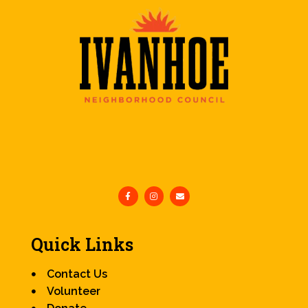
Quick Links
Contact Us
Volunteer