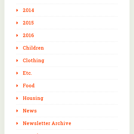
2014
2015
2016
Children
Clothing
Etc.
Food
Housing
News
Newsletter Archive