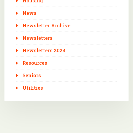
Housing
News
Newsletter Archive
Newsletters
Newsletters 2024
Resources
Seniors
Utilities