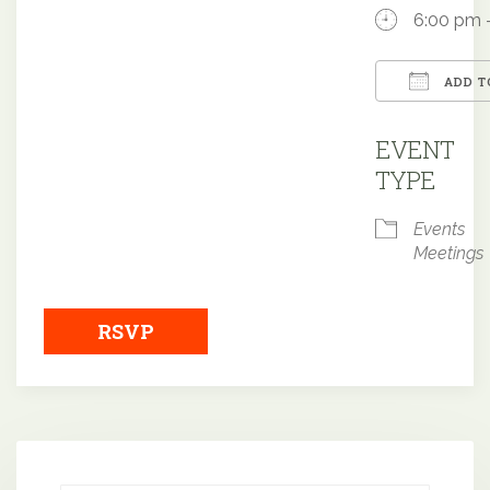
6:00 pm 
ADD T
Downloa
EVENT
TYPE
Events
Meetings
RSVP