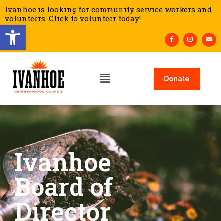
Ivanhoe is looking for community service workers and
volunteers. Click to volunteer today!
Open toolbar
Donate
Ivanhoe
Board of
Director