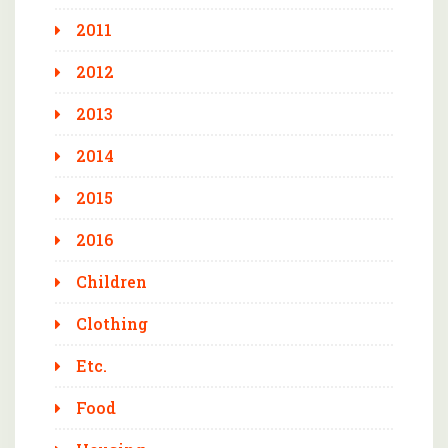
2011
2012
2013
2014
2015
2016
Children
Clothing
Etc.
Food