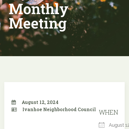
Monthly
Meeting
August 12, 2024
Ivanhoe Neighborhood Council
WHEN
August 