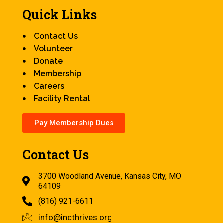
Quick Links
Contact Us
Volunteer
Donate
Membership
Careers
Facility Rental
Pay Membership Dues
Contact Us
3700 Woodland Avenue, Kansas City, MO
64109
(816) 921-6611
info@incthrives.org