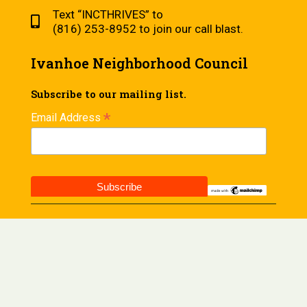
Text “INCTHRIVES” to
(816) 253-8952 to join our call blast.
Ivanhoe Neighborhood Council
Subscribe to our mailing list.
*
Email Address