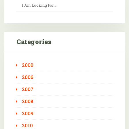
Categories
2000
2006
2007
2008
2009
2010