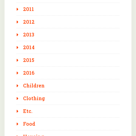
2011
2012
2013
2014
2015
2016
Children
Clothing
Etc.
Food