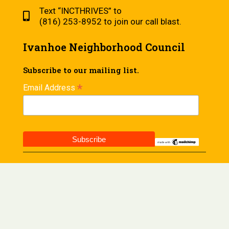
Text “INCTHRIVES” to
(816) 253-8952 to join our call blast.
Ivanhoe Neighborhood Council
Subscribe to our mailing list.
*
Email Address