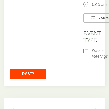
6:00 pm 
ADD T
Downloa
EVENT
TYPE
Events
Meetings
RSVP