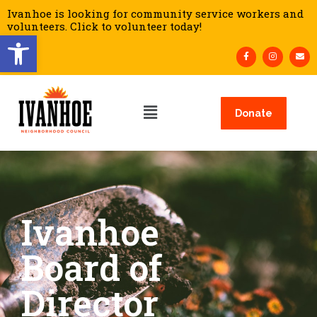
Ivanhoe is looking for community service workers and
volunteers. Click to volunteer today!
Open toolbar
Donate
Ivanhoe
Board of
Director