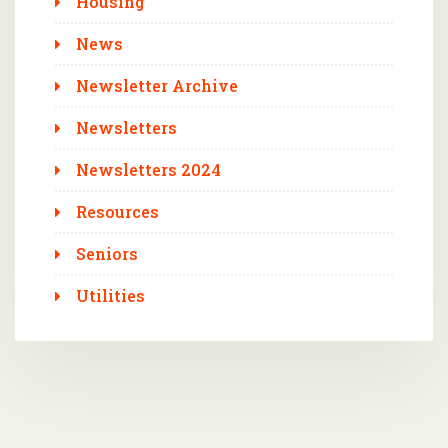
Housing
News
Newsletter Archive
Newsletters
Newsletters 2024
Resources
Seniors
Utilities