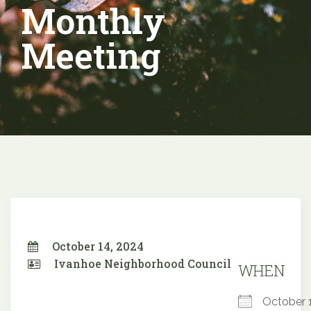
Monthly
Meeting
October 14, 2024
Ivanhoe Neighborhood Council
WHEN
October