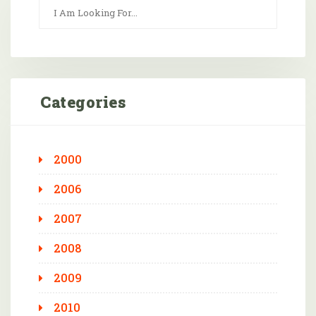
Categories
2000
2006
2007
2008
2009
2010