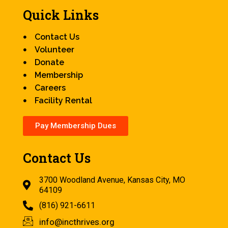
Quick Links
Contact Us
Volunteer
Donate
Membership
Careers
Facility Rental
Pay Membership Dues
Contact Us
3700 Woodland Avenue, Kansas City, MO
64109
(816) 921-6611
info@incthrives.org