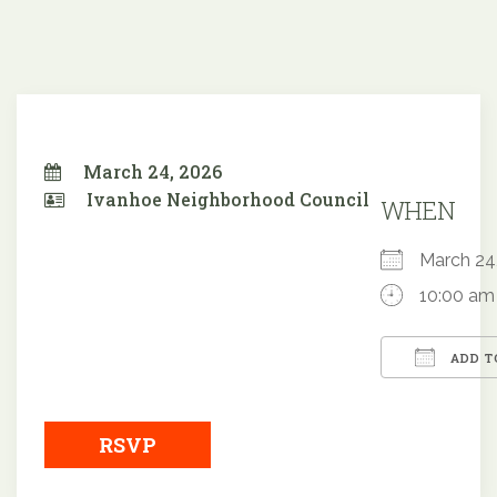
March 24, 2026
Ivanhoe Neighborhood Council
WHEN
March 2
10:00 am
ADD T
Downloa
RSVP