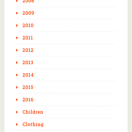
2008
2009
2010
2011
2012
2013
2014
2015
2016
Children
Clothing