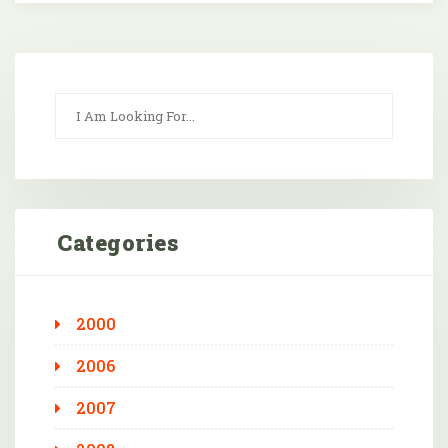
Categories
2000
2006
2007