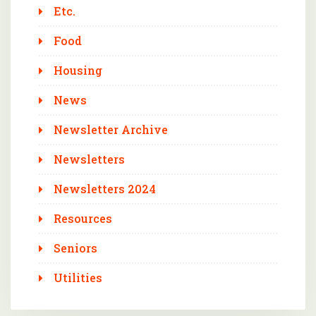
Etc.
Food
Housing
News
Newsletter Archive
Newsletters
Newsletters 2024
Resources
Seniors
Utilities