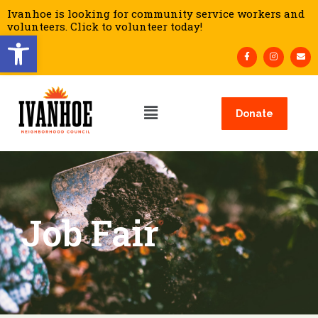
Ivanhoe is looking for community service workers and
volunteers. Click to volunteer today!
Open toolbar
Donate
Job Fair