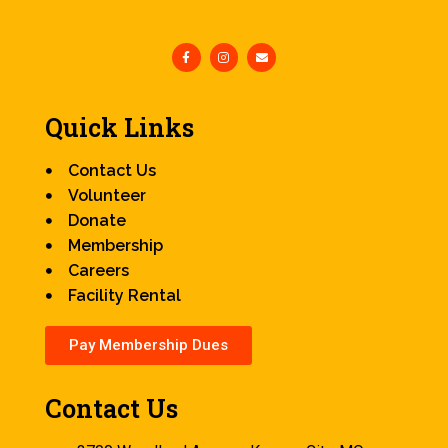
Quick Links
Contact Us
Volunteer
Donate
Membership
Careers
Facility Rental
Pay Membership Dues
Contact Us