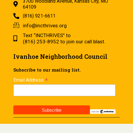
3700 Woodland Avenue, Kansas City, MO
64109
(816) 921-6611
info@incthrives.org
Text “INCTHRIVES” to
(816) 253-8952 to join our call blast.
Ivanhoe Neighborhood Council
Subscribe to our mailing list.
*
Email Address