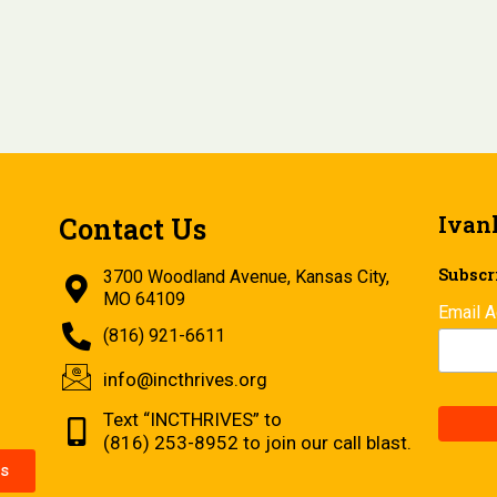
Ivan
Contact Us
Subscri
3700 Woodland Avenue, Kansas City,
MO 64109
Email 
(816) 921-6611
info@incthrives.org
Text “INCTHRIVES” to
(816) 253-8952 to join our call blast.
s