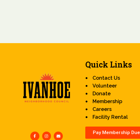
Quick Links
Contact Us
Volunteer
Donate
Membership
Careers
Facility Rental
Pay Membership Due