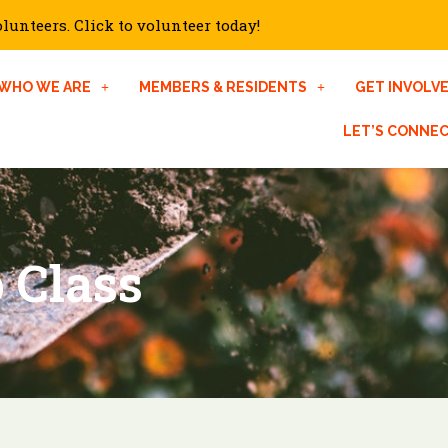
unteers. Click to volunteer today!
WHO WE ARE
MEMBERS & RESIDENTS
GET INVOLV
LET’S CONNE
 Class