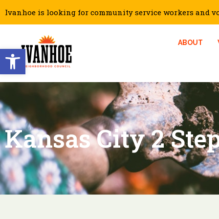
Ivanhoe is looking for community service workers and vol
ABOUT
Open toolbar
Kansas City 2 Step