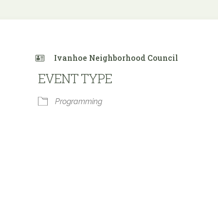
Ivanhoe Neighborhood Council
EVENT TYPE
Programming
 Calendar
iCalendar
Office 365