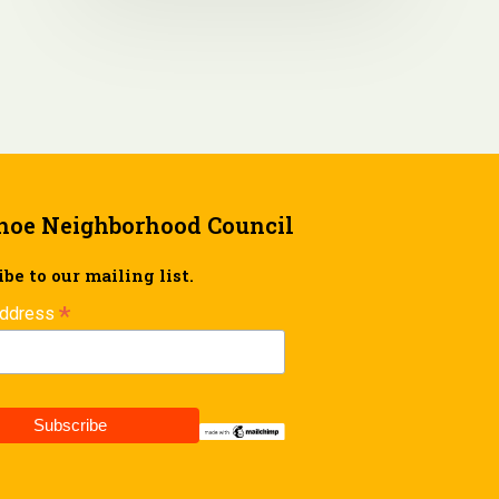
hoe Neighborhood Council
be to our mailing list.
*
Address