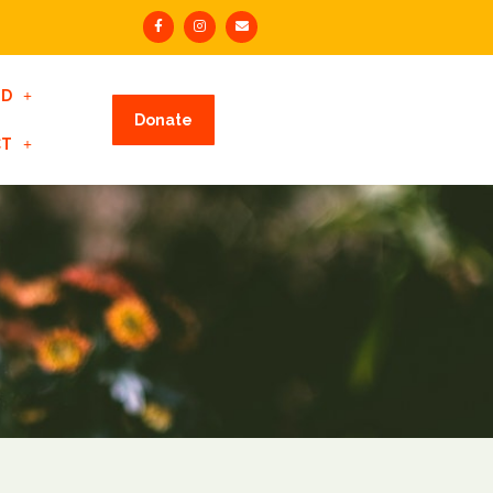
ED
Donate
CT