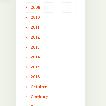
2009
2010
2011
2012
2013
2014
2015
2016
Children
Clothing