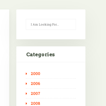
Categories
2000
Outlook Live
2006
2007
2008