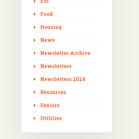
Etc.
Food
Housing
News
Newsletter Archive
Newsletters
Newsletters 2024
Resources
Seniors
Utilities