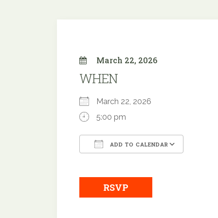
March 22, 2026
WHEN
March 22, 2026
5:00 pm
ADD TO CALENDAR
Download ICS
Google
RSVP