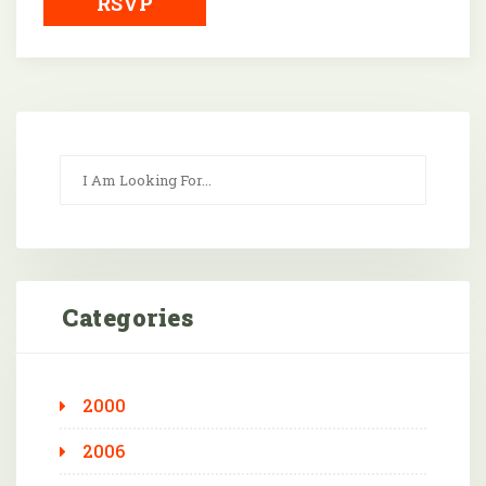
RSVP
Categories
2000
2006