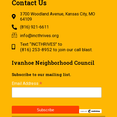
Contact Us
3700 Woodland Avenue, Kansas City, MO
64109
(816) 921-6611
info@incthrives.org
Text “INCTHRIVES” to
(816) 253-8952 to join our call blast.
Ivanhoe Neighborhood Council
Subscribe to our mailing list.
*
Email Address