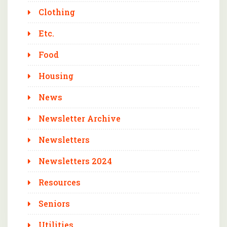
Clothing
Etc.
Food
Housing
News
Newsletter Archive
Newsletters
Newsletters 2024
Resources
Seniors
Utilities