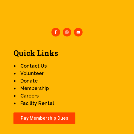
Quick Links
Contact Us
Volunteer
Donate
Membership
Careers
Facility Rental
Pay Membership Dues