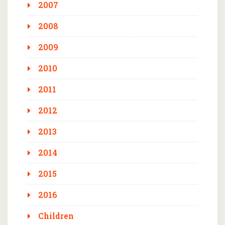
2007
2008
2009
2010
2011
2012
2013
2014
2015
2016
Children