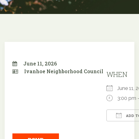
June 11, 2026
Ivanhoe Neighborhood Council
WHEN
June 11,
3:00 pm 
ADD T
Downloa