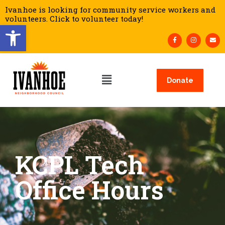
Ivanhoe is looking for community service workers and
volunteers. Click to volunteer today!
Open toolbar
Donate
KCPL Tech
Office Hours